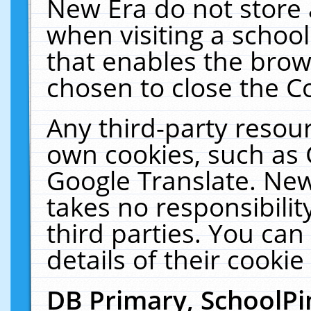
New Era do not store 
when visiting a schoo
that enables the bro
chosen to close the C
Any third-party resourc
own cookies, such as 
Google Translate. New
takes no responsibilit
third parties. You can
details of their cookie
DB Primary, SchoolPi