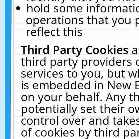
hold some informati
operations that you 
reflect this
Third Party Cookies
a
third party providers
services to you, but w
is embedded in New E
on your behalf. Any th
potentially set their
control over and takes
of cookies by third pa