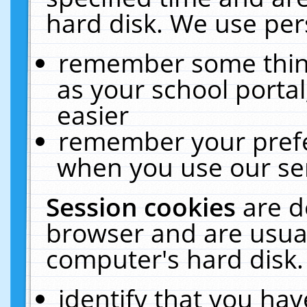
hard disk. We use pers
remember some thing
as your school portal
easier
remember your prefe
when you use our ser
Session cookies
are d
browser and are usual
computer's hard disk.
identify that you hav