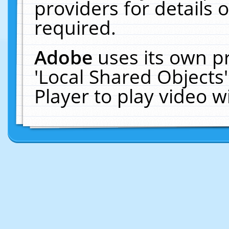
providers for details o
required.
Adobe
uses its own p
'Local Shared Objects
Player to play video 