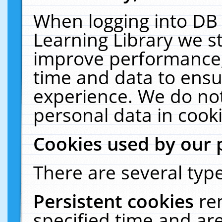
When logging into DB 
Learning Library we s
improve performance, 
time and data to ensu
experience. We do not
personal data in cooki
Cookies used by our 
There are several type
Persistent cookies
re
specified time and ar