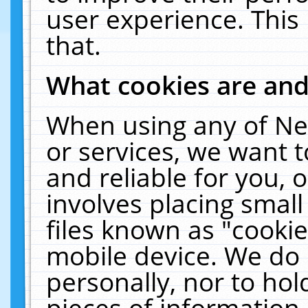
user experience. This
that.
What cookies are an
When using any of Ne
or services, we want 
and reliable for you,
involves placing smal
files known as "cooki
mobile device. We do 
personally, nor to ho
pieces of information 