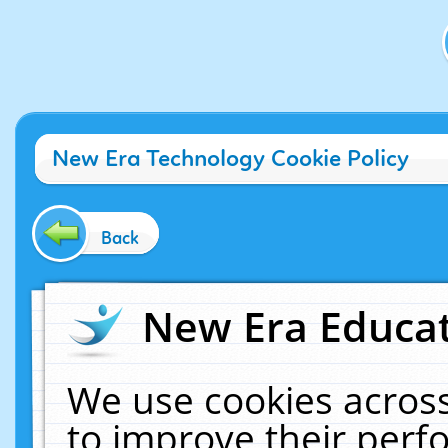
New Era Technology Cookie Policy
Back
New Era Educat
We use cookies across
to improve their per