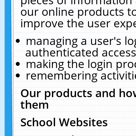
our online products t
improve the user expe
managing a user's lo
authenticated access
making the login pro
remembering activit
Our products and how
them
School Websites