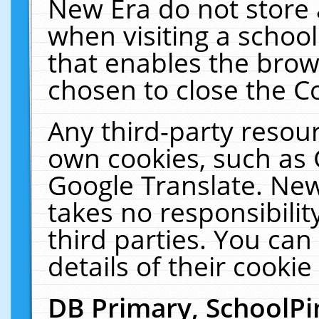
New Era do not store 
when visiting a schoo
that enables the bro
chosen to close the C
Any third-party resourc
own cookies, such as 
Google Translate. New
takes no responsibilit
third parties. You can
details of their cookie
DB Primary, SchoolPi