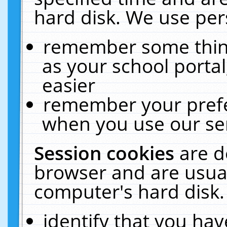
hard disk. We use pers
remember some thing
as your school portal
easier
remember your prefe
when you use our ser
Session cookies
are d
browser and are usual
computer's hard disk.
identify that you hav