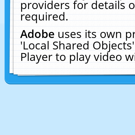
providers for details o
required.
Adobe
uses its own p
'Local Shared Objects
Player to play video 