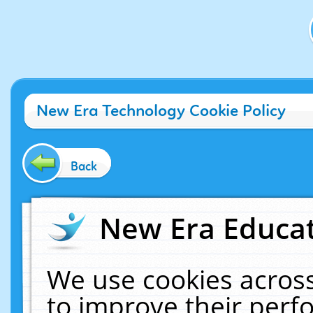
New Era Technology Cookie Policy
Back
New Era Educat
We use cookies across
to improve their per