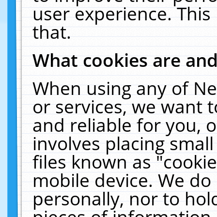
user experience. This
that.
What cookies are an
When using any of Ne
or services, we want 
and reliable for you,
involves placing smal
files known as "cooki
mobile device. We do 
personally, nor to ho
pieces of information 