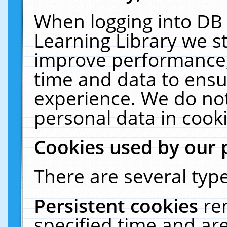
When logging into DB 
Learning Library we s
improve performance, 
time and data to ensu
experience. We do not
personal data in cooki
Cookies used by our 
There are several type
Persistent cookies
re
specified time and ar