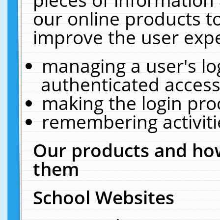
our online products t
improve the user expe
managing a user's lo
authenticated access
making the login pro
remembering activit
Our products and how
them
School Websites