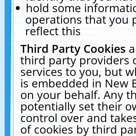
hold some informati
operations that you 
reflect this
Third Party Cookies
a
third party providers
services to you, but w
is embedded in New E
on your behalf. Any th
potentially set their
control over and takes
of cookies by third pa