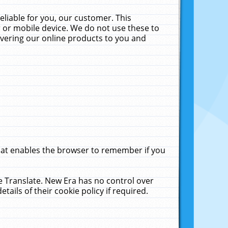
liable for you, our customer. This
 or mobile device. We do not use these to
livering our online products to you and
that enables the browser to remember if you
le Translate. New Era has no control over
tails of their cookie policy if required.