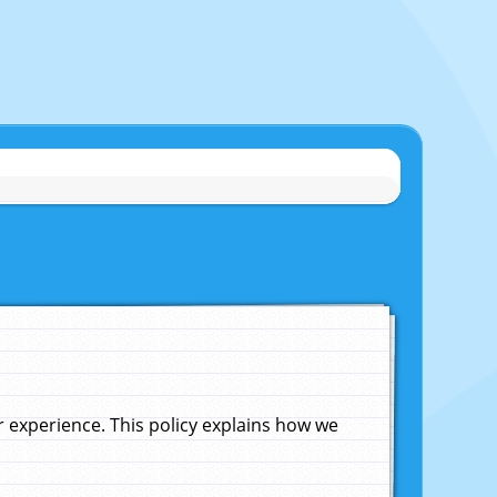
experience. This policy explains how we