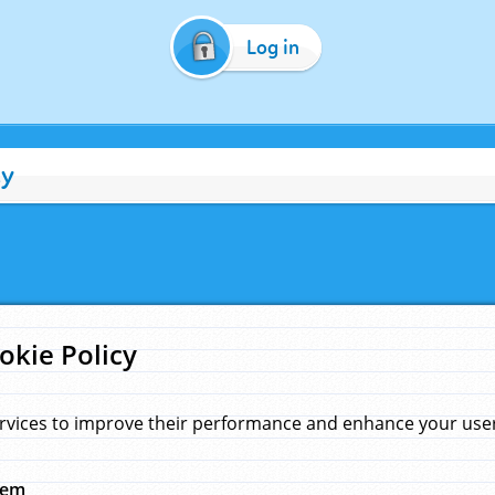
Log in
cy
okie Policy
rvices to improve their performance and enhance your user 
hem