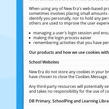
When using any of New Era's web-based prod
sometimes involves placing small amounts o
identify you personally, nor to hold any pe
others are used to improve the user experi
managing a user's login session and ens
making the login process easier
remembering activities that you have p
Our products and how we use cookies wit
School Websites
New Era do not store any cookies in your b
have chosen to close the Cookies Message.
Any third-party resources will potentially 
and takes no responsibility for the use of co
DB Primary, SchoolPing and Learning Libra