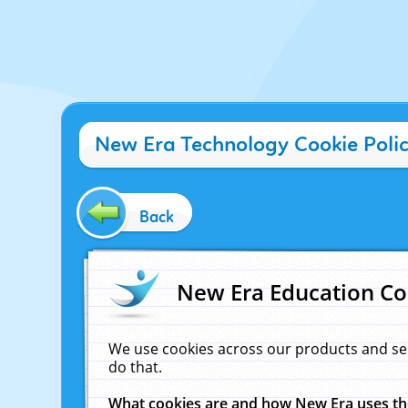
New Era Technology Cookie Poli
Back
New Era Education Co
We use cookies across our products and se
do that.
What cookies are and how New Era uses t