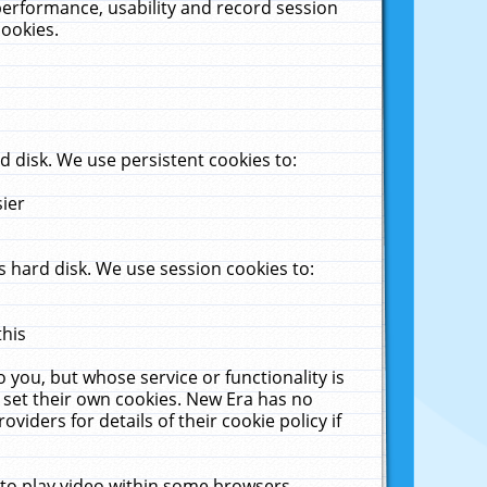
performance, usability and record session
cookies.
 disk. We use persistent cookies to:
sier
 hard disk. We use session cookies to:
this
 you, but whose service or functionality is
 set their own cookies. New Era has no
viders for details of their cookie policy if
 to play video within some browsers.