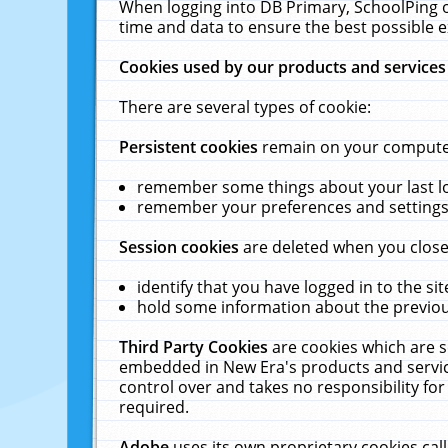
When logging into DB Primary, SchoolPing o
time and data to ensure the best possible e
Cookies used by our products and services
There are several types of cookie:
Persistent cookies
remain on your computer 
remember some things about your last log
remember your preferences and settings 
Session cookies
are deleted when you close
identify that you have logged in to the sit
hold some information about the previous
Third Party Cookies
are cookies which are s
embedded in New Era's products and services
control over and takes no responsibility for 
required.
Adobe
uses its own proprietary cookies cal