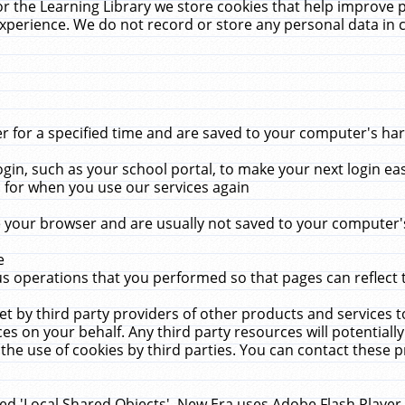
r the Learning Library we store cookies that help improve 
xperience. We do not record or store any personal data in 
for a specified time and are saved to your computer's hard
in, such as your school portal, to make your next login ea
for when you use our services again
 your browser and are usually not saved to your computer's
e
 operations that you performed so that pages can reflect 
et by third party providers of other products and services to
 on your behalf. Any third party resources will potentially
the use of cookies by third parties. You can contact these pro
led 'Local Shared Objects'. New Era uses Adobe Flash Player