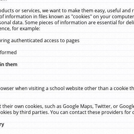
ucts or services, we want to make them easy, useful and re
f information in files known as "cookies" on your computer
rsonal data. Some pieces of information are essential for de
ence, for example:
uring authenticated access to pages
erformed
hin them
rowser when visiting a school website other than a cookie 
set their own cookies, such as Google Maps, Twitter, or Goog
okies by third parties. You can contact these providers for de
ry