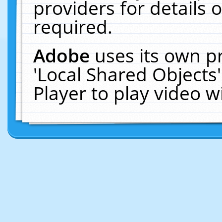
providers for details o
required.
Adobe
uses its own p
'Local Shared Objects
Player to play video 