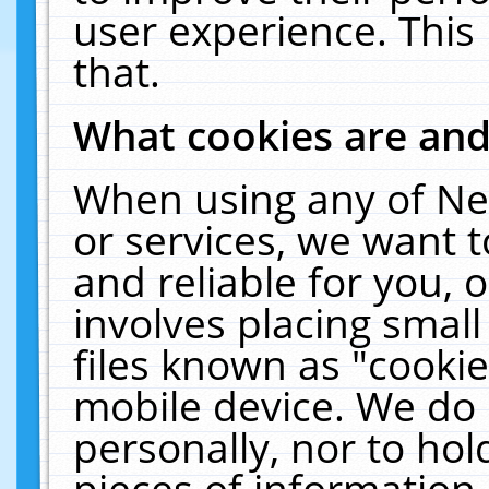
user experience. This
that.
What cookies are an
When using any of Ne
or services, we want 
and reliable for you,
involves placing smal
files known as "cooki
mobile device. We do 
personally, nor to ho
pieces of information 