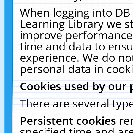
When logging into DB 
Learning Library we s
improve performance, 
time and data to ensu
experience. We do not
personal data in cooki
Cookies used by our 
There are several type
Persistent cookies
re
specified time and ar