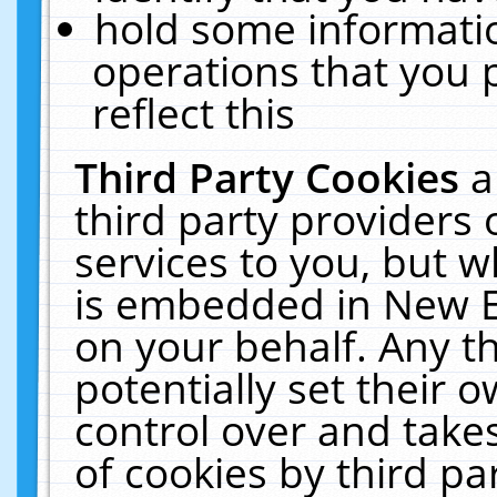
hold some informati
operations that you 
reflect this
Third Party Cookies
a
third party providers
services to you, but w
is embedded in New E
on your behalf. Any th
potentially set their
control over and takes
of cookies by third pa