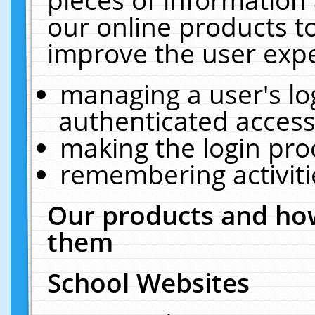
our online products t
improve the user expe
managing a user's lo
authenticated access
making the login pro
remembering activit
Our products and how
them
School Websites