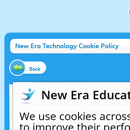
New Era Technology Cookie Policy
Back
New Era Educat
We use cookies across
to improve their per