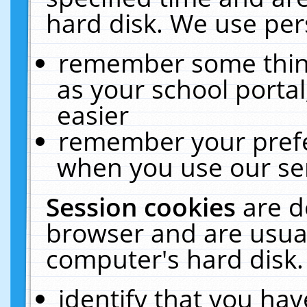
hard disk. We use pers
remember some thing
as your school portal
easier
remember your prefe
when you use our ser
Session cookies
are d
browser and are usual
computer's hard disk.
identify that you hav