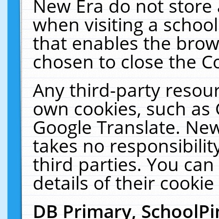
New Era do not store 
when visiting a schoo
that enables the bro
chosen to close the C
Any third-party resourc
own cookies, such as 
Google Translate. New
takes no responsibilit
third parties. You can
details of their cookie
DB Primary, SchoolPi