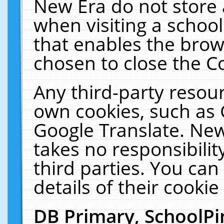
New Era do not store 
when visiting a schoo
that enables the bro
chosen to close the C
Any third-party resourc
own cookies, such as 
Google Translate. New
takes no responsibilit
third parties. You can
details of their cookie
DB Primary, SchoolPi