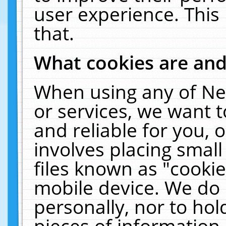
user experience. This
that.
What cookies are an
When using any of Ne
or services, we want 
and reliable for you,
involves placing smal
files known as "cooki
mobile device. We do 
personally, nor to ho
pieces of information 