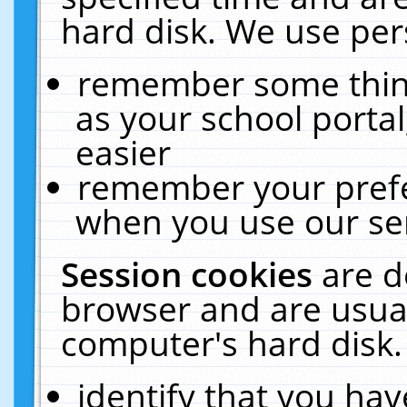
hard disk. We use pers
remember some thing
as your school portal
easier
remember your prefe
when you use our ser
Session cookies
are d
browser and are usual
computer's hard disk.
identify that you hav