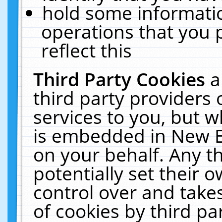
hold some informati
operations that you 
reflect this
Third Party Cookies
a
third party providers
services to you, but w
is embedded in New E
on your behalf. Any th
potentially set their
control over and takes
of cookies by third pa