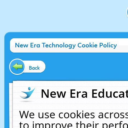
New Era Technology Cookie Policy
Back
New Era Educat
We use cookies across
to improve their per