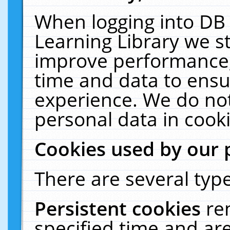
When logging into DB 
Learning Library we s
improve performance, 
time and data to ensu
experience. We do not
personal data in cooki
Cookies used by our 
There are several type
Persistent cookies
re
specified time and ar