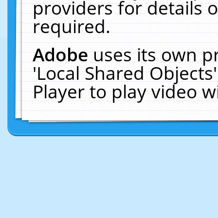
providers for details o
required.
Adobe
uses its own p
'Local Shared Objects
Player to play video 