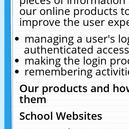
our online products t
improve the user expe
managing a user's lo
authenticated access
making the login pro
remembering activit
Our products and how
them
School Websites