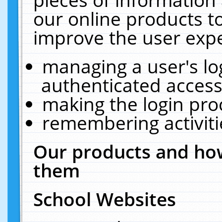
our online products t
improve the user expe
managing a user's lo
authenticated access
making the login pro
remembering activit
Our products and how
them
School Websites