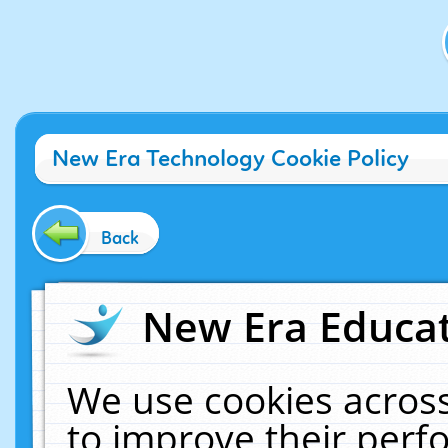
New Era Technology Cookie Policy
Back
New Era Educat
We use cookies across
to improve their per