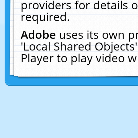
providers for details o
required.
Adobe
uses its own p
'Local Shared Objects
Player to play video 