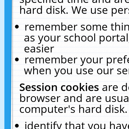
hard disk. We use pers
remember some thing
as your school portal
easier
remember your prefe
when you use our ser
Session cookies
are d
browser and are usual
computer's hard disk.
identify that you hav