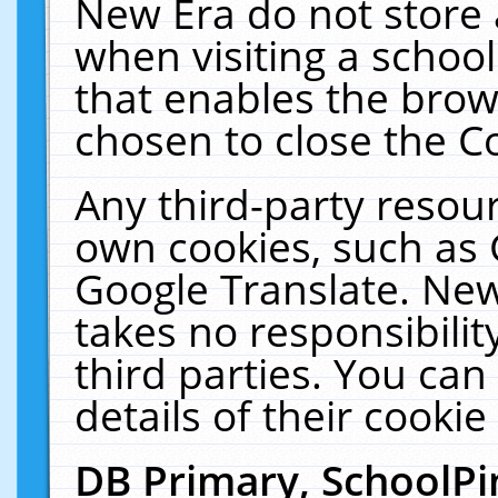
New Era do not store 
when visiting a schoo
that enables the bro
chosen to close the C
Any third-party resourc
own cookies, such as 
Google Translate. New
takes no responsibilit
third parties. You can
details of their cookie
DB Primary, SchoolPi