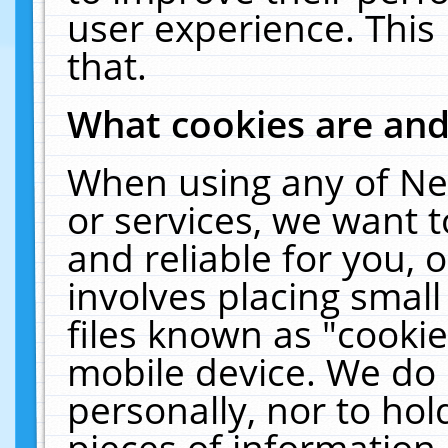
user experience. This
that.
What cookies are an
When using any of Ne
or services, we want 
and reliable for you,
involves placing smal
files known as "cooki
mobile device. We do 
personally, nor to ho
pieces of information 