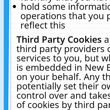
hold some informati
operations that you 
reflect this
Third Party Cookies
a
third party providers
services to you, but w
is embedded in New E
on your behalf. Any th
potentially set their
control over and takes
of cookies by third pa