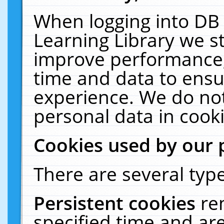
When logging into DB 
Learning Library we s
improve performance, 
time and data to ensu
experience. We do not
personal data in cooki
Cookies used by our 
There are several type
Persistent cookies
re
specified time and ar