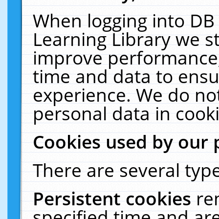
When logging into DB 
Learning Library we s
improve performance, 
time and data to ensu
experience. We do not
personal data in cooki
Cookies used by our 
There are several type
Persistent cookies
re
specified time and ar