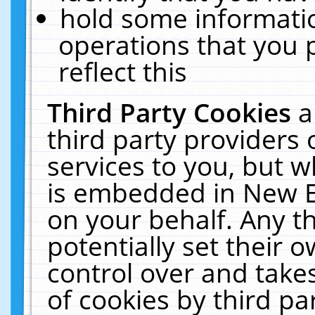
hold some informati
operations that you 
reflect this
Third Party Cookies
a
third party providers
services to you, but w
is embedded in New E
on your behalf. Any th
potentially set their
control over and takes
of cookies by third pa