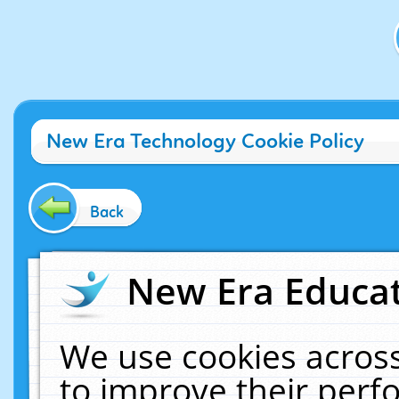
New Era Technology Cookie Policy
Back
New Era Educat
We use cookies across
to improve their per