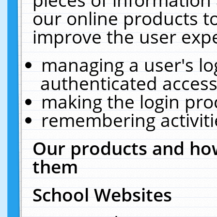
our online products t
improve the user expe
managing a user's lo
authenticated access
making the login pro
remembering activit
Our products and how
them
School Websites