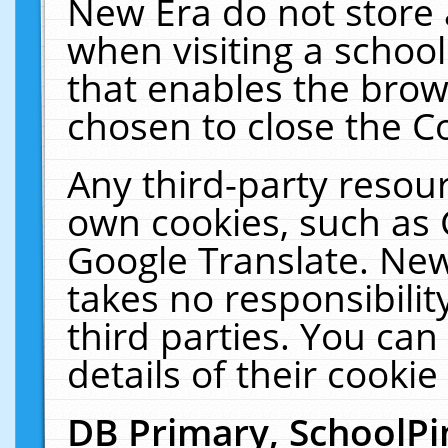
New Era do not store 
when visiting a schoo
that enables the bro
chosen to close the C
Any third-party resourc
own cookies, such as 
Google Translate. New
takes no responsibilit
third parties. You can
details of their cookie
DB Primary, SchoolPi