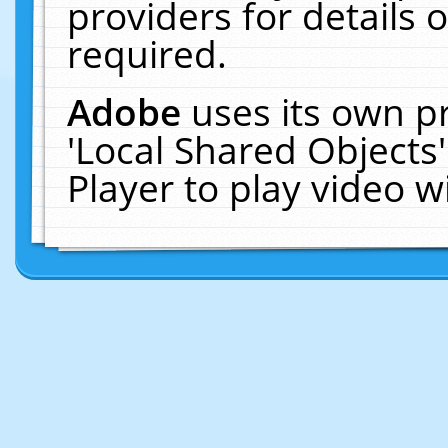
providers for details o
required.
Adobe
uses its own p
'Local Shared Objects
Player to play video 