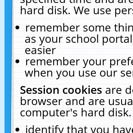
hard disk. We use pers
remember some thing
as your school portal
easier
remember your prefe
when you use our ser
Session cookies
are d
browser and are usual
computer's hard disk.
identify that you hav