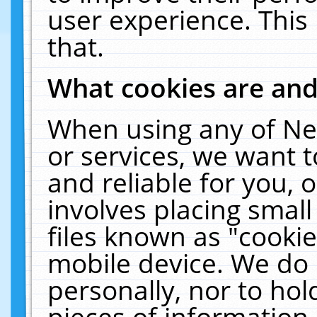
user experience. This
that.
What cookies are an
When using any of Ne
or services, we want 
and reliable for you,
involves placing smal
files known as "cooki
mobile device. We do 
personally, nor to ho
pieces of information 