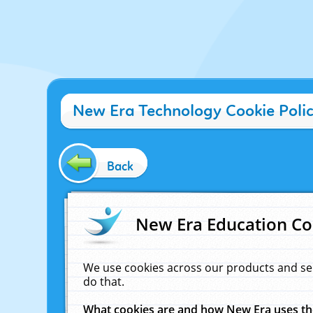
New Era Technology Cookie Poli
Back
New Era Education Co
We use cookies across our products and se
do that.
What cookies are and how New Era uses t