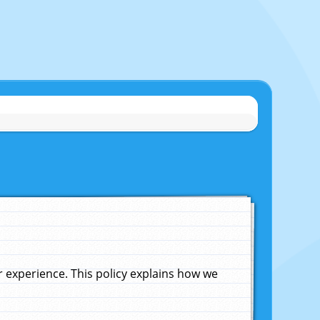
experience. This policy explains how we