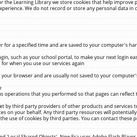
r the Learning Library we store cookies that help improve 
xperience. We do not record or store any personal data in 
for a specified time and are saved to your computer's hard
in, such as your school portal, to make your next login ea
for when you use our services again
 your browser and are usually not saved to your computer's
e
 operations that you performed so that pages can reflect 
et by third party providers of other products and services to
 on your behalf. Any third party resources will potentially
the use of cookies by third parties. You can contact these pro
led 'Local Shared Objects'. New Era uses Adobe Flash Player