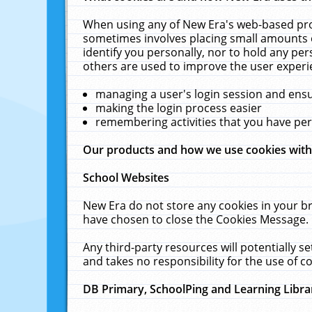
When using any of New Era's web-based prod
sometimes involves placing small amounts o
identify you personally, nor to hold any pe
others are used to improve the user experi
managing a user's login session and ens
making the login process easier
remembering activities that you have p
Our products and how we use cookies wit
School Websites
New Era do not store any cookies in your b
have chosen to close the Cookies Message.
Any third-party resources will potentially 
and takes no responsibility for the use of co
DB Primary, SchoolPing and Learning Libra