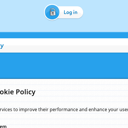
Log in
cy
okie Policy
rvices to improve their performance and enhance your user 
hem