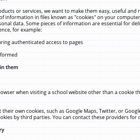
ucts or services, we want to make them easy, useful and re
f information in files known as "cookies" on your computer
rsonal data. Some pieces of information are essential for de
ence, for example:
uring authenticated access to pages
erformed
hin them
rowser when visiting a school website other than a cookie 
set their own cookies, such as Google Maps, Twitter, or Goog
okies by third parties. You can contact these providers for de
ry