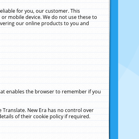
liable for you, our customer. This
 or mobile device. We do not use these to
livering our online products to you and
that enables the browser to remember if you
le Translate. New Era has no control over
tails of their cookie policy if required.