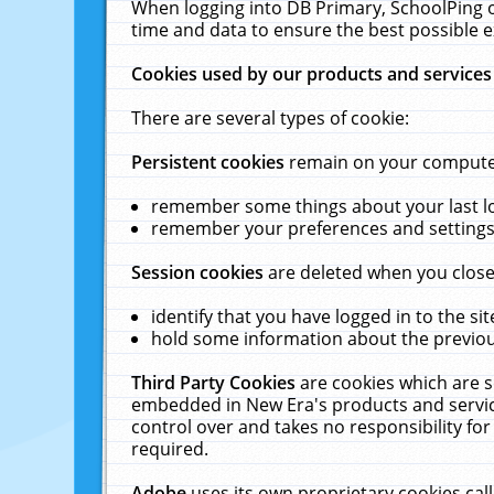
When logging into DB Primary, SchoolPing o
time and data to ensure the best possible e
Cookies used by our products and services
There are several types of cookie:
Persistent cookies
remain on your computer 
remember some things about your last log
remember your preferences and settings 
Session cookies
are deleted when you close
identify that you have logged in to the sit
hold some information about the previous
Third Party Cookies
are cookies which are s
embedded in New Era's products and services
control over and takes no responsibility for 
required.
Adobe
uses its own proprietary cookies cal