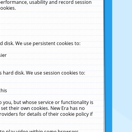
performance, usability and record session
cookies.
 disk. We use persistent cookies to:
sier
 hard disk. We use session cookies to:
this
 you, but whose service or functionality is
 set their own cookies. New Era has no
viders for details of their cookie policy if
 to play video within some browsers.