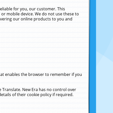
liable for you, our customer. This
 or mobile device. We do not use these to
livering our online products to you and
that enables the browser to remember if you
le Translate. New Era has no control over
tails of their cookie policy if required.