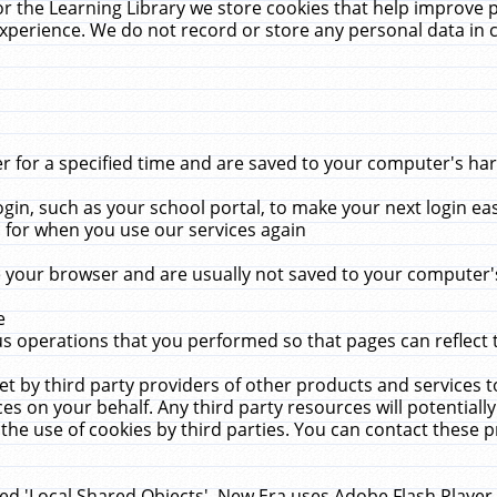
r the Learning Library we store cookies that help improve 
xperience. We do not record or store any personal data in 
for a specified time and are saved to your computer's hard
in, such as your school portal, to make your next login ea
for when you use our services again
 your browser and are usually not saved to your computer's
e
 operations that you performed so that pages can reflect 
et by third party providers of other products and services to
 on your behalf. Any third party resources will potentially
the use of cookies by third parties. You can contact these pro
led 'Local Shared Objects'. New Era uses Adobe Flash Player