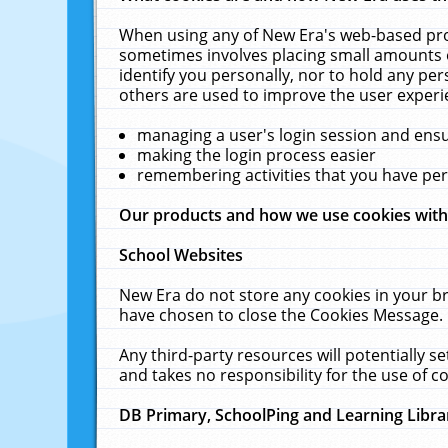
When using any of New Era's web-based prod
sometimes involves placing small amounts o
identify you personally, nor to hold any pe
others are used to improve the user experi
managing a user's login session and ens
making the login process easier
remembering activities that you have p
Our products and how we use cookies wit
School Websites
New Era do not store any cookies in your b
have chosen to close the Cookies Message.
Any third-party resources will potentially 
and takes no responsibility for the use of co
DB Primary, SchoolPing and Learning Libra