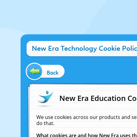
New Era Technology Cookie Poli
Back
New Era Education Co
We use cookies across our products and se
do that.
What cookies are and how New Era uses t