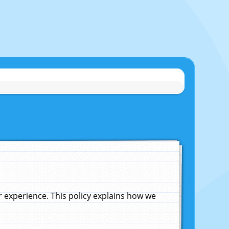
experience. This policy explains how we