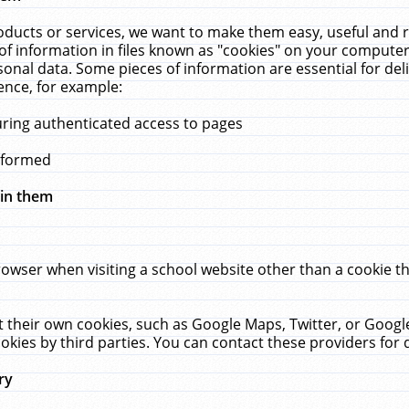
ucts or services, we want to make them easy, useful and re
f information in files known as "cookies" on your computer
rsonal data. Some pieces of information are essential for de
ence, for example:
uring authenticated access to pages
erformed
hin them
rowser when visiting a school website other than a cookie 
set their own cookies, such as Google Maps, Twitter, or Goog
okies by third parties. You can contact these providers for de
ry