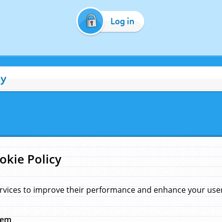
Log in
cy
okie Policy
rvices to improve their performance and enhance your user 
hem