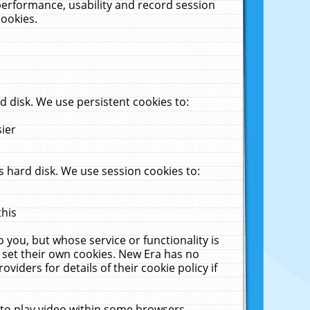
performance, usability and record session
cookies.
 disk. We use persistent cookies to:
sier
 hard disk. We use session cookies to:
this
 you, but whose service or functionality is
 set their own cookies. New Era has no
viders for details of their cookie policy if
 to play video within some browsers.