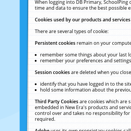
When logging into DB Primary, SchoolPing o
time and data to ensure the best possible e
Cookies used by our products and services
There are several types of cookie:
Persistent cookies
remain on your computer 
remember some things about your last log
remember your preferences and settings 
Session cookies
are deleted when you close
identify that you have logged in to the sit
hold some information about the previous
Third Party Cookies
are cookies which are s
embedded in New Era's products and services
control over and takes no responsibility for 
required.
Adobe
uses its own proprietary cookies cal