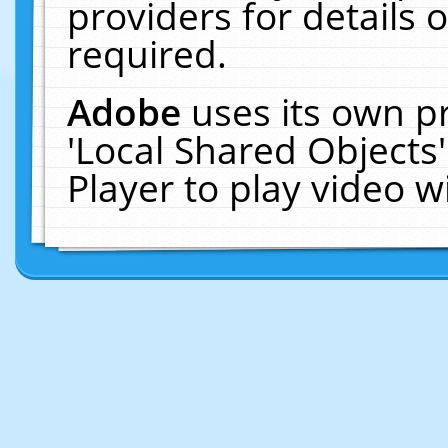
providers for details o
required.
Adobe
uses its own p
'Local Shared Objects
Player to play video 