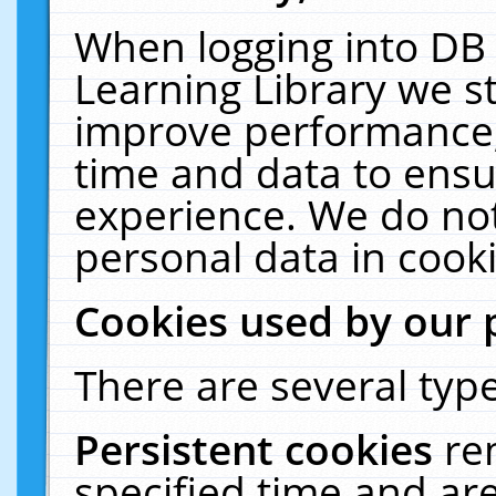
When logging into DB 
Learning Library we s
improve performance, 
time and data to ensu
experience. We do not
personal data in cooki
Cookies used by our 
There are several type
Persistent cookies
re
specified time and ar