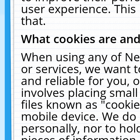
user experience. This
that.
What cookies are an
When using any of Ne
or services, we want 
and reliable for you,
involves placing smal
files known as "cooki
mobile device. We do 
personally, nor to ho
pieces of information 