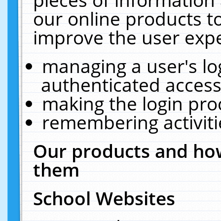
our online products t
improve the user expe
managing a user's lo
authenticated access
making the login pro
remembering activit
Our products and how
them
School Websites