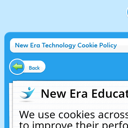
New Era Technology Cookie Policy
Back
New Era Educat
We use cookies across
to improve their per