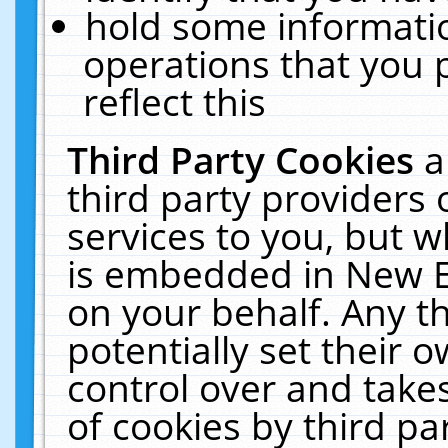
hold some informati
operations that you 
reflect this
Third Party Cookies
a
third party providers
services to you, but w
is embedded in New E
on your behalf. Any th
potentially set their
control over and takes
of cookies by third pa