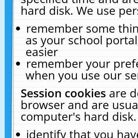
hard disk. We use pers
remember some thing
as your school portal
easier
remember your prefe
when you use our ser
Session cookies
are d
browser and are usual
computer's hard disk.
identify that you hav