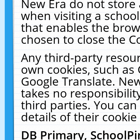
New Era do not store 
when visiting a schoo
that enables the bro
chosen to close the C
Any third-party resourc
own cookies, such as 
Google Translate. New
takes no responsibilit
third parties. You can
details of their cookie
DB Primary, SchoolPi