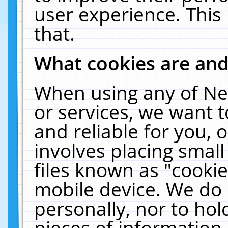
user experience. This
that.
What cookies are an
When using any of Ne
or services, we want 
and reliable for you,
involves placing smal
files known as "cooki
mobile device. We do 
personally, nor to ho
pieces of information 