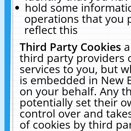
hold some informati
operations that you 
reflect this
Third Party Cookies
a
third party providers
services to you, but w
is embedded in New E
on your behalf. Any th
potentially set their
control over and takes
of cookies by third pa