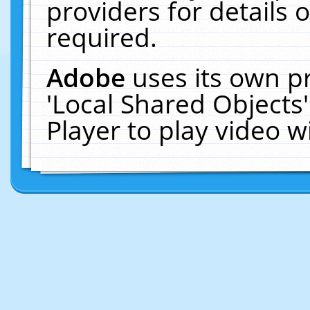
providers for details o
required.
Adobe
uses its own p
'Local Shared Objects
Player to play video 