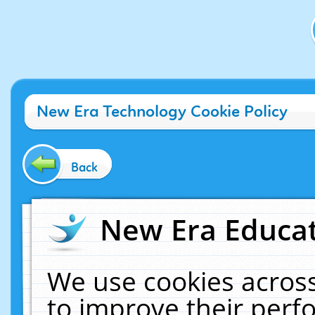
New Era Technology Cookie Policy
Back
New Era Educat
We use cookies across
to improve their per