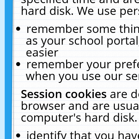
hard disk. We use pers
remember some thing
as your school portal
easier
remember your prefe
when you use our ser
Session cookies
are d
browser and are usual
computer's hard disk.
identify that you hav