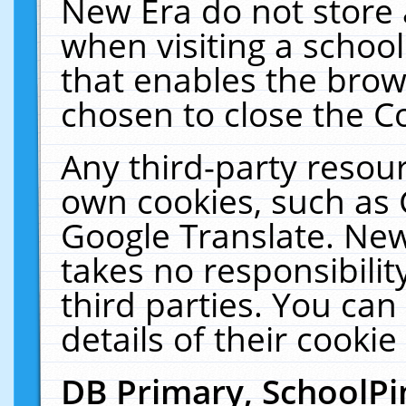
New Era do not store 
when visiting a schoo
that enables the bro
chosen to close the C
Any third-party resourc
own cookies, such as 
Google Translate. New
takes no responsibilit
third parties. You can
details of their cookie
DB Primary, SchoolPi