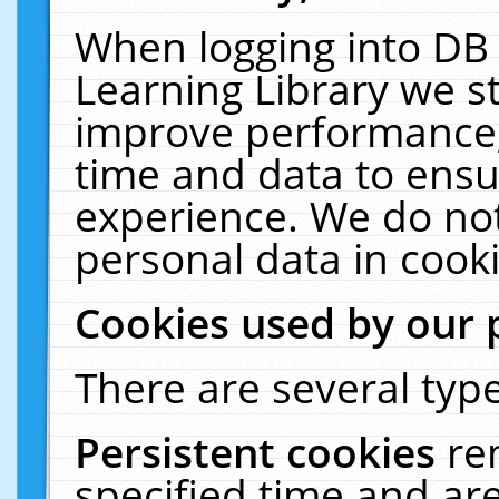
When logging into DB 
Learning Library we s
improve performance, 
time and data to ensu
experience. We do not
personal data in cooki
Cookies used by our 
There are several type
Persistent cookies
re
specified time and ar