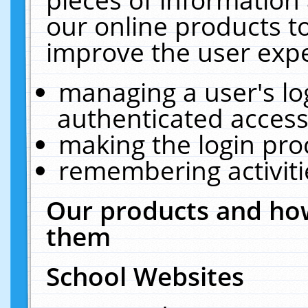
our online products t
improve the user expe
managing a user's lo
authenticated access
making the login pro
remembering activit
Our products and how
them
School Websites