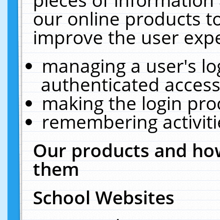
our online products t
improve the user expe
managing a user's lo
authenticated access
making the login pro
remembering activit
Our products and how
them
School Websites