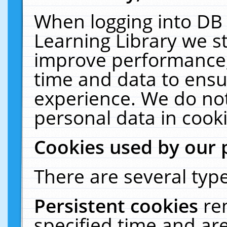
When logging into DB 
Learning Library we s
improve performance, 
time and data to ensu
experience. We do not
personal data in cooki
Cookies used by our 
There are several type
Persistent cookies
re
specified time and ar