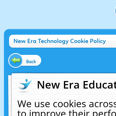
New Era Technology Cookie Policy
Back
New Era Educat
We use cookies across
to improve their per