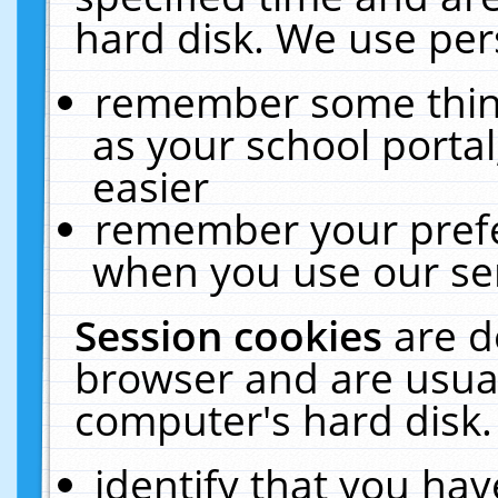
hard disk. We use pers
remember some thing
as your school portal
easier
remember your prefe
when you use our ser
Session cookies
are d
browser and are usual
computer's hard disk.
identify that you hav