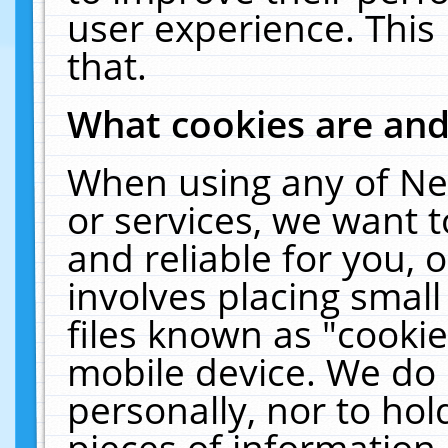
user experience. This
that.
What cookies are an
When using any of Ne
or services, we want 
and reliable for you,
involves placing smal
files known as "cooki
mobile device. We do 
personally, nor to ho
pieces of information 