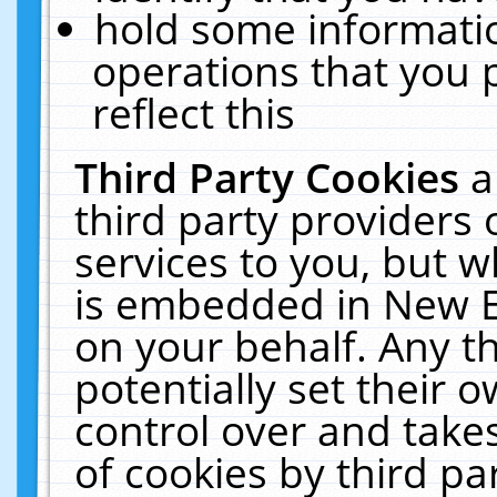
hold some informati
operations that you 
reflect this
Third Party Cookies
a
third party providers
services to you, but w
is embedded in New E
on your behalf. Any th
potentially set their
control over and takes
of cookies by third pa