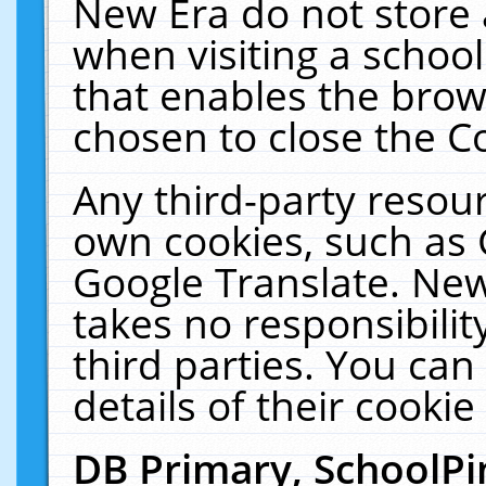
New Era do not store 
when visiting a schoo
that enables the bro
chosen to close the C
Any third-party resourc
own cookies, such as 
Google Translate. New
takes no responsibilit
third parties. You can
details of their cookie
DB Primary, SchoolPi