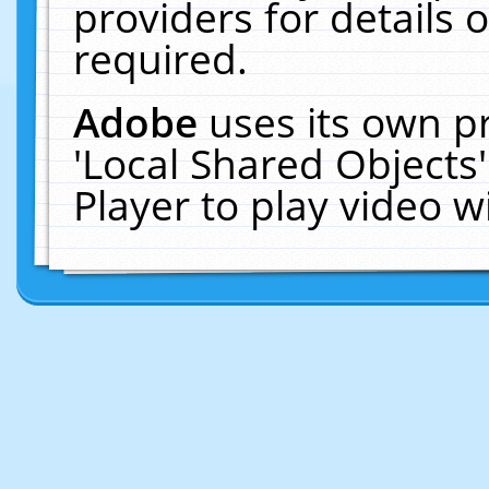
providers for details o
required.
Adobe
uses its own p
'Local Shared Objects
Player to play video 