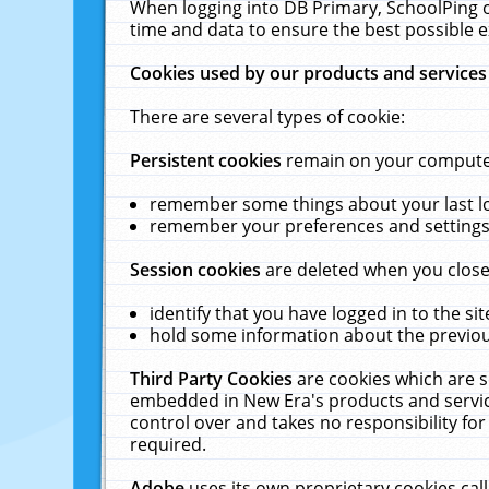
When logging into DB Primary, SchoolPing o
time and data to ensure the best possible e
Cookies used by our products and services
There are several types of cookie:
Persistent cookies
remain on your computer 
remember some things about your last log
remember your preferences and settings 
Session cookies
are deleted when you close
identify that you have logged in to the sit
hold some information about the previous
Third Party Cookies
are cookies which are s
embedded in New Era's products and services
control over and takes no responsibility for 
required.
Adobe
uses its own proprietary cookies cal