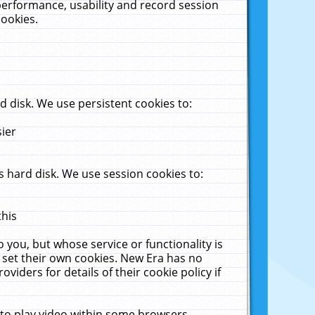
performance, usability and record session
cookies.
 disk. We use persistent cookies to:
sier
 hard disk. We use session cookies to:
this
 you, but whose service or functionality is
 set their own cookies. New Era has no
viders for details of their cookie policy if
 to play video within some browsers.