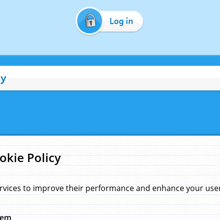
Log in
cy
okie Policy
rvices to improve their performance and enhance your user 
hem