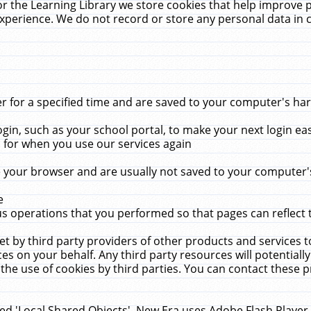
r the Learning Library we store cookies that help improve 
xperience. We do not record or store any personal data in 
for a specified time and are saved to your computer's hard
in, such as your school portal, to make your next login ea
for when you use our services again
 your browser and are usually not saved to your computer's
e
 operations that you performed so that pages can reflect 
et by third party providers of other products and services to
 on your behalf. Any third party resources will potentially
the use of cookies by third parties. You can contact these pro
led 'Local Shared Objects'. New Era uses Adobe Flash Player