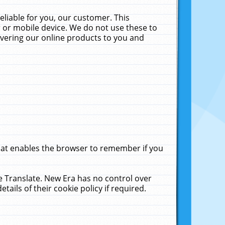
liable for you, our customer. This
 or mobile device. We do not use these to
livering our online products to you and
that enables the browser to remember if you
le Translate. New Era has no control over
tails of their cookie policy if required.