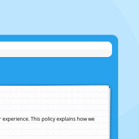
experience. This policy explains how we