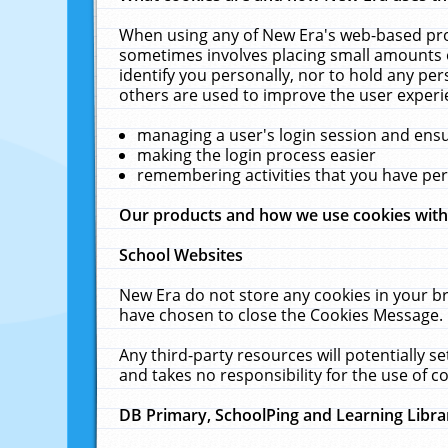
When using any of New Era's web-based prod
sometimes involves placing small amounts o
identify you personally, nor to hold any pe
others are used to improve the user experi
managing a user's login session and ens
making the login process easier
remembering activities that you have p
Our products and how we use cookies wit
School Websites
New Era do not store any cookies in your b
have chosen to close the Cookies Message.
Any third-party resources will potentially 
and takes no responsibility for the use of co
DB Primary, SchoolPing and Learning Libra