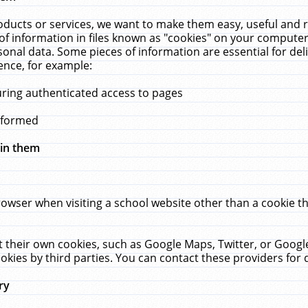
ucts or services, we want to make them easy, useful and re
f information in files known as "cookies" on your computer
rsonal data. Some pieces of information are essential for de
ence, for example:
uring authenticated access to pages
erformed
hin them
rowser when visiting a school website other than a cookie 
set their own cookies, such as Google Maps, Twitter, or Goog
okies by third parties. You can contact these providers for de
ry