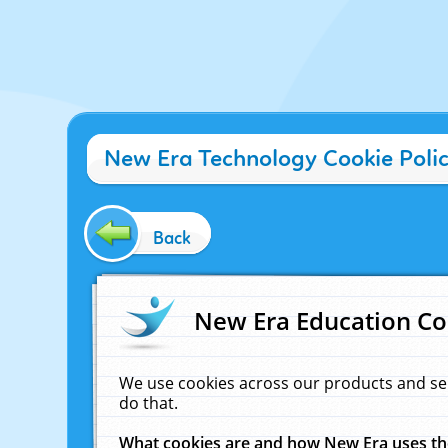
New Era Technology Cookie Poli
Back
New Era Education Co
We use cookies across our products and se
do that.
What cookies are and how New Era uses t