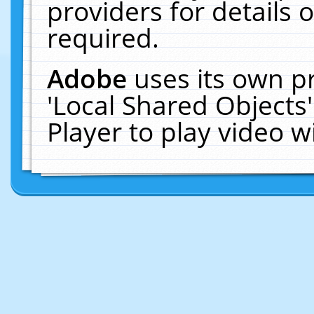
providers for details o
required.
Adobe
uses its own p
'Local Shared Objects
Player to play video 