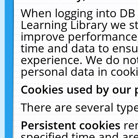
When logging into DB 
Learning Library we s
improve performance, 
time and data to ensu
experience. We do not
personal data in cooki
Cookies used by our 
There are several type
Persistent cookies
re
specified time and ar