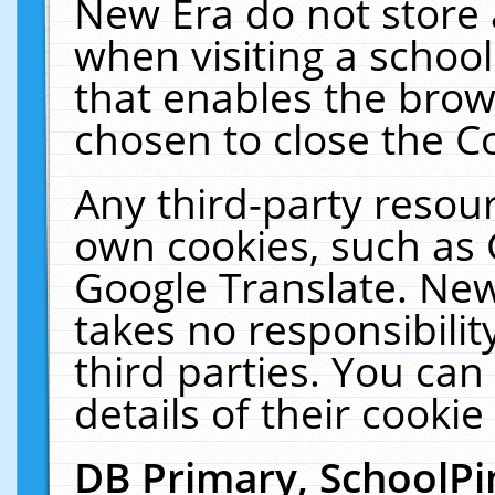
New Era do not store 
when visiting a schoo
that enables the bro
chosen to close the C
Any third-party resourc
own cookies, such as 
Google Translate. New
takes no responsibilit
third parties. You can
details of their cookie
DB Primary, SchoolPi