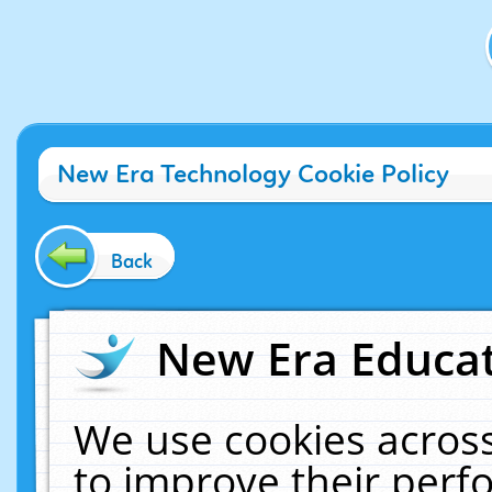
New Era Technology Cookie Policy
Back
New Era Educat
We use cookies across
to improve their per