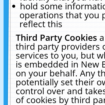
hold some informati
operations that you 
reflect this
Third Party Cookies
a
third party providers
services to you, but w
is embedded in New E
on your behalf. Any th
potentially set their
control over and takes
of cookies by third pa