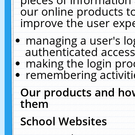
our online products t
improve the user expe
managing a user's lo
authenticated access
making the login pro
remembering activit
Our products and how
them
School Websites