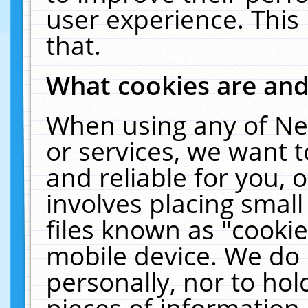
user experience. This
that.
What cookies are an
When using any of Ne
or services, we want 
and reliable for you,
involves placing smal
files known as "cooki
mobile device. We do 
personally, nor to ho
pieces of information 