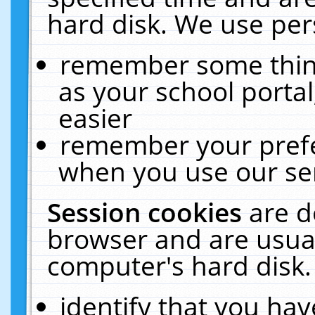
hard disk. We use pers
remember some thing
as your school portal
easier
remember your prefe
when you use our ser
Session cookies
are d
browser and are usual
computer's hard disk.
identify that you hav