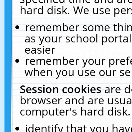
hard disk. We use pers
remember some thing
as your school portal
easier
remember your prefe
when you use our ser
Session cookies
are d
browser and are usual
computer's hard disk.
identify that you hav