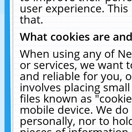
user experience. This
that.
What cookies are an
When using any of Ne
or services, we want 
and reliable for you,
involves placing smal
files known as "cooki
mobile device. We do 
personally, nor to ho
pieces of information 