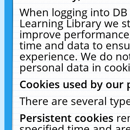
When logging into DB 
Learning Library we s
improve performance, 
time and data to ensu
experience. We do not
personal data in cooki
Cookies used by our 
There are several type
Persistent cookies
re
specified time and ar