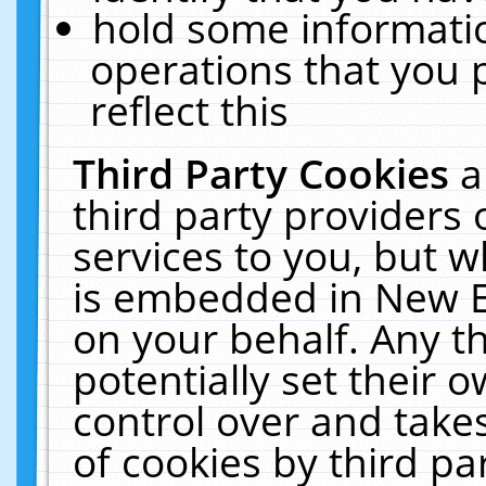
hold some informati
operations that you 
reflect this
Third Party Cookies
a
third party providers
services to you, but w
is embedded in New E
on your behalf. Any th
potentially set their
control over and takes
of cookies by third pa