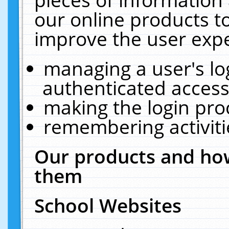
our online products t
improve the user expe
managing a user's lo
authenticated access
making the login pro
remembering activit
Our products and how
them
School Websites