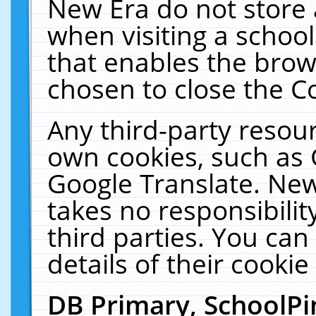
New Era do not store 
when visiting a schoo
that enables the bro
chosen to close the C
Any third-party resourc
own cookies, such as 
Google Translate. New
takes no responsibilit
third parties. You can
details of their cookie
DB Primary, SchoolPi