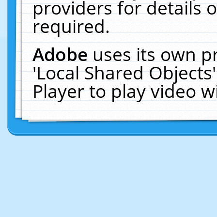
providers for details o
required.
Adobe
uses its own p
'Local Shared Objects
Player to play video 