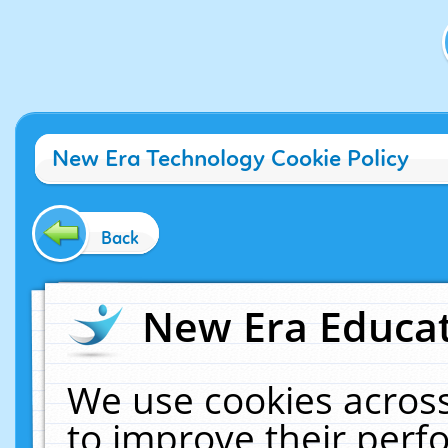
New Era Technology Cookie Policy
Back
New Era Educat
We use cookies across
to improve their per