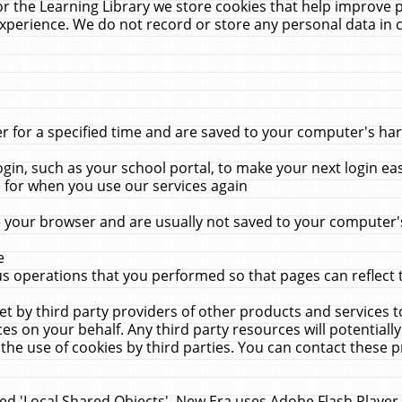
r the Learning Library we store cookies that help improve 
xperience. We do not record or store any personal data in 
for a specified time and are saved to your computer's hard
in, such as your school portal, to make your next login ea
for when you use our services again
 your browser and are usually not saved to your computer's
e
 operations that you performed so that pages can reflect 
et by third party providers of other products and services to
 on your behalf. Any third party resources will potentially
the use of cookies by third parties. You can contact these pro
led 'Local Shared Objects'. New Era uses Adobe Flash Player