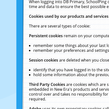
When logging into DB Primary, SchoolPing o
time and data to ensure the best possible e
Cookies used by our products and services
There are several types of cookie:
Persistent cookies
remain on your computer 
remember some things about your last log
remember your preferences and settings 
Session cookies
are deleted when you close
identify that you have logged in to the sit
hold some information about the previous
Third Party Cookies
are cookies which are s
embedded in New Era's products and services
control over and takes no responsibility for 
required.
Adobe
uses its own proprietary cookies cal