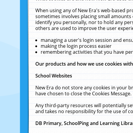
When using any of New Era's web-based prod
sometimes involves placing small amounts o
identify you personally, nor to hold any pe
others are used to improve the user experi
managing a user's login session and ens
making the login process easier
remembering activities that you have p
Our products and how we use cookies wit
School Websites
New Era do not store any cookies in your b
have chosen to close the Cookies Message.
Any third-party resources will potentially 
and takes no responsibility for the use of co
DB Primary, SchoolPing and Learning Libra