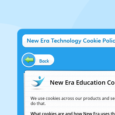
New Era Technology Cookie Poli
Back
New Era Education Co
We use cookies across our products and se
do that.
What cookies are and how New Era uses t