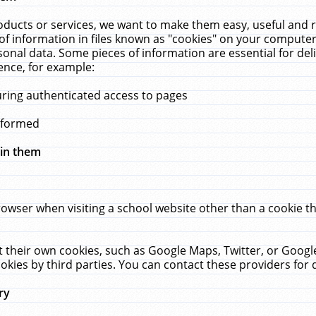
ucts or services, we want to make them easy, useful and re
f information in files known as "cookies" on your computer
rsonal data. Some pieces of information are essential for de
ence, for example:
uring authenticated access to pages
erformed
hin them
rowser when visiting a school website other than a cookie 
set their own cookies, such as Google Maps, Twitter, or Goog
okies by third parties. You can contact these providers for de
ry