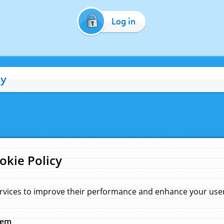
Log in
cy
okie Policy
rvices to improve their performance and enhance your user 
hem