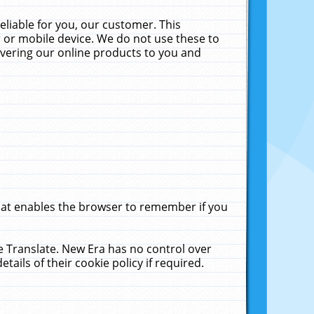
liable for you, our customer. This
 or mobile device. We do not use these to
livering our online products to you and
that enables the browser to remember if you
le Translate. New Era has no control over
tails of their cookie policy if required.