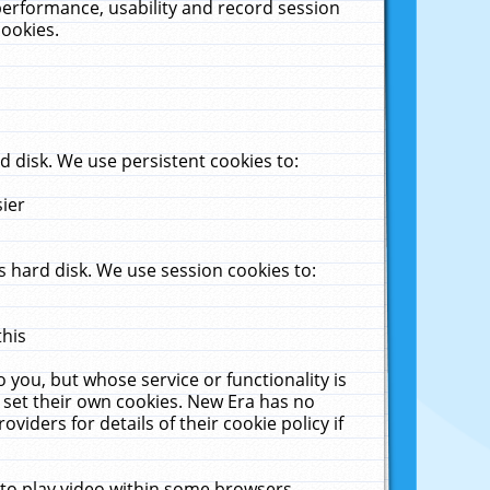
performance, usability and record session
cookies.
 disk. We use persistent cookies to:
sier
 hard disk. We use session cookies to:
this
 you, but whose service or functionality is
 set their own cookies. New Era has no
viders for details of their cookie policy if
 to play video within some browsers.