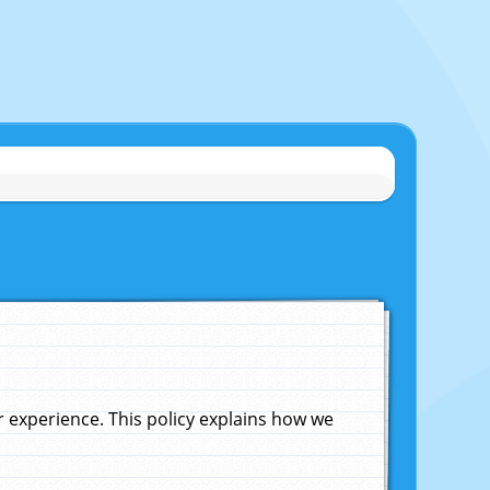
experience. This policy explains how we