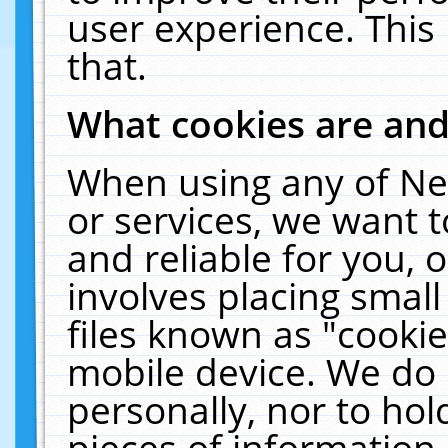
user experience. This
that.
What cookies are an
When using any of Ne
or services, we want 
and reliable for you,
involves placing smal
files known as "cooki
mobile device. We do 
personally, nor to ho
pieces of information 