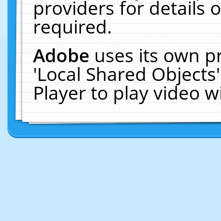
providers for details o
required.
Adobe
uses its own p
'Local Shared Objects
Player to play video 