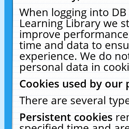
When logging into DB 
Learning Library we s
improve performance, 
time and data to ensu
experience. We do not
personal data in cooki
Cookies used by our 
There are several type
Persistent cookies
re
specified time and ar