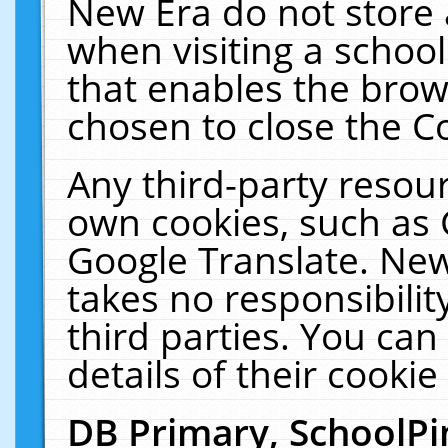
New Era do not store 
when visiting a schoo
that enables the bro
chosen to close the C
Any third-party resourc
own cookies, such as 
Google Translate. New
takes no responsibilit
third parties. You can
details of their cookie
DB Primary, SchoolPi