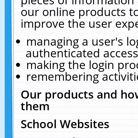
our online products t
improve the user expe
managing a user's lo
authenticated access
making the login pro
remembering activit
Our products and how
them
School Websites