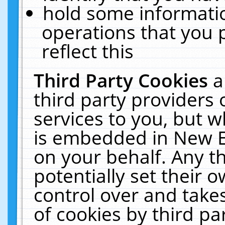
hold some informati
operations that you 
reflect this
Third Party Cookies
a
third party providers
services to you, but w
is embedded in New E
on your behalf. Any th
potentially set their
control over and takes
of cookies by third pa