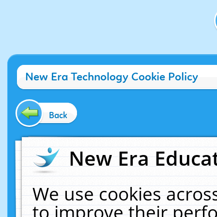
New Era Technology Cookie Policy
Back
New Era Educat
We use cookies across
to improve their per