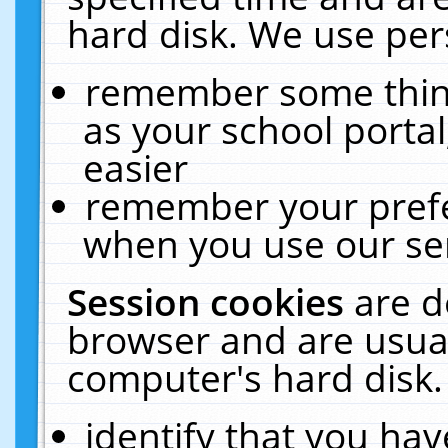
hard disk. We use pers
remember some thing
as your school portal
easier
remember your prefe
when you use our ser
Session cookies
are d
browser and are usual
computer's hard disk.
identify that you hav