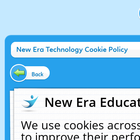
New Era Technology Cookie Policy
Back
New Era Educat
We use cookies across
to improve their per