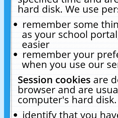
hard disk. We use pers
remember some thing
as your school portal
easier
remember your prefe
when you use our ser
Session cookies
are d
browser and are usual
computer's hard disk.
identify that you hav