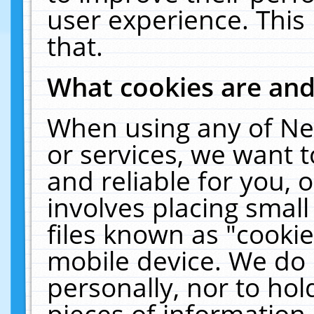
user experience. This
that.
What cookies are an
When using any of Ne
or services, we want 
and reliable for you,
involves placing smal
files known as "cooki
mobile device. We do 
personally, nor to ho
pieces of information 