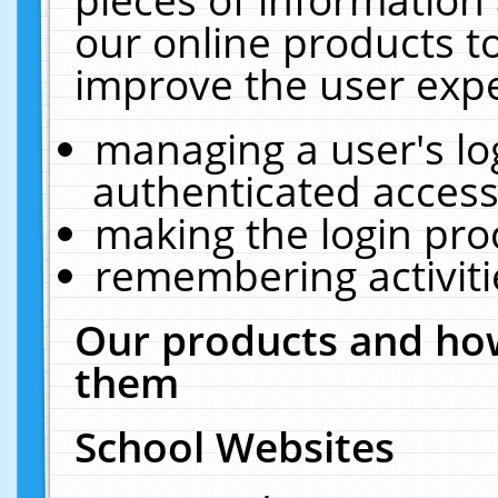
our online products t
improve the user expe
managing a user's lo
authenticated access
making the login pro
remembering activit
Our products and how
them
School Websites