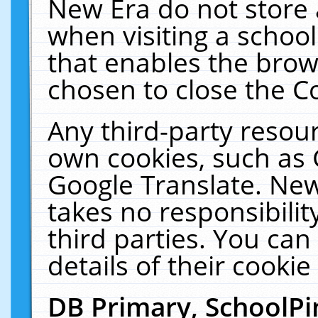
New Era do not store 
when visiting a schoo
that enables the bro
chosen to close the C
Any third-party resourc
own cookies, such as 
Google Translate. New
takes no responsibilit
third parties. You can
details of their cookie
DB Primary, SchoolPi