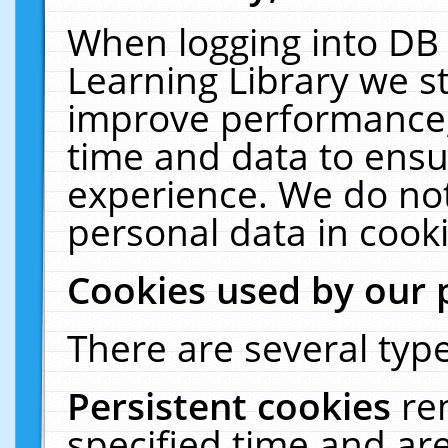
When logging into DB 
Learning Library we s
improve performance, 
time and data to ensu
experience. We do not
personal data in cooki
Cookies used by our 
There are several type
Persistent cookies
re
specified time and ar