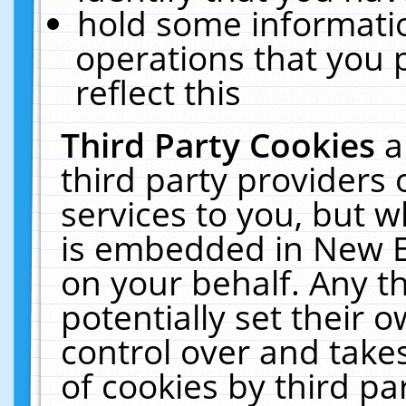
hold some informati
operations that you 
reflect this
Third Party Cookies
a
third party providers
services to you, but w
is embedded in New E
on your behalf. Any th
potentially set their
control over and takes
of cookies by third pa