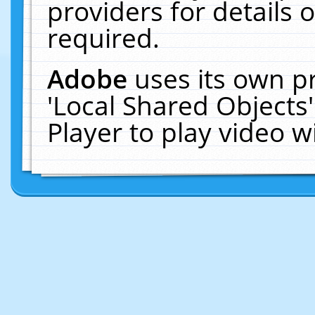
providers for details o
required.
Adobe
uses its own p
'Local Shared Objects
Player to play video 