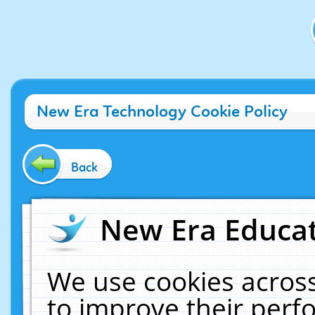
New Era Technology Cookie Policy
Back
New Era Educat
We use cookies across
to improve their per