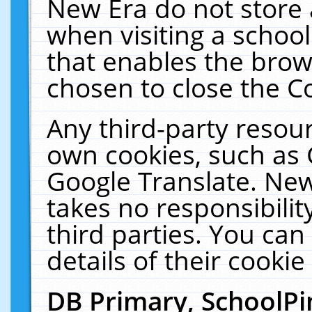
New Era do not store 
when visiting a schoo
that enables the bro
chosen to close the C
Any third-party resourc
own cookies, such as 
Google Translate. New
takes no responsibilit
third parties. You can
details of their cookie
DB Primary, SchoolPi