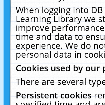
When logging into DB 
Learning Library we s
improve performance, 
time and data to ensu
experience. We do not
personal data in cooki
Cookies used by our 
There are several type
Persistent cookies
re
specified time and ar