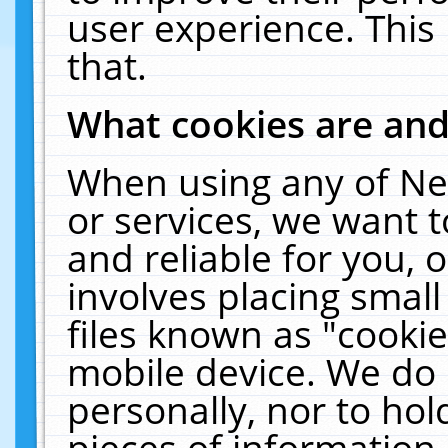
user experience. This
that.
What cookies are an
When using any of Ne
or services, we want 
and reliable for you,
involves placing smal
files known as "cooki
mobile device. We do 
personally, nor to ho
pieces of information 