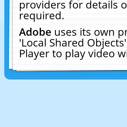
providers for details o
required.
Adobe
uses its own p
'Local Shared Objects
Player to play video 