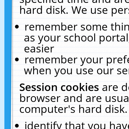
hard disk. We use pers
remember some thing
as your school portal
easier
remember your prefe
when you use our ser
Session cookies
are d
browser and are usual
computer's hard disk.
identify that you hav