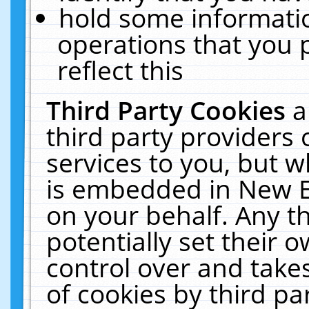
hold some informati
operations that you 
reflect this
Third Party Cookies
a
third party providers
services to you, but w
is embedded in New E
on your behalf. Any th
potentially set their
control over and takes
of cookies by third pa