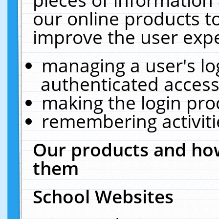
our online products t
improve the user expe
managing a user's lo
authenticated access
making the login pro
remembering activit
Our products and how
them
School Websites