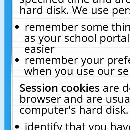
hard disk. We use pers
remember some thing
as your school portal
easier
remember your prefe
when you use our ser
Session cookies
are d
browser and are usual
computer's hard disk.
identify that you hav