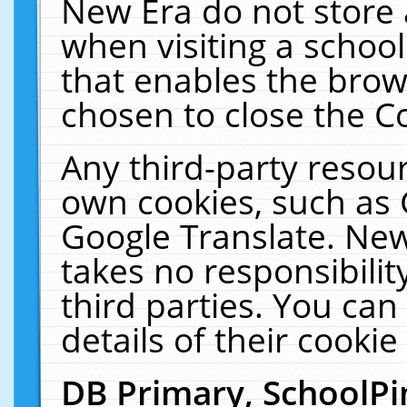
New Era do not store 
when visiting a schoo
that enables the bro
chosen to close the C
Any third-party resourc
own cookies, such as 
Google Translate. New
takes no responsibilit
third parties. You can
details of their cookie
DB Primary, SchoolPi