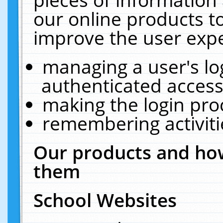
our online products t
improve the user expe
managing a user's lo
authenticated access
making the login pro
remembering activit
Our products and how
them
School Websites