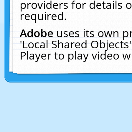
providers for details o
required.
Adobe
uses its own p
'Local Shared Objects
Player to play video 