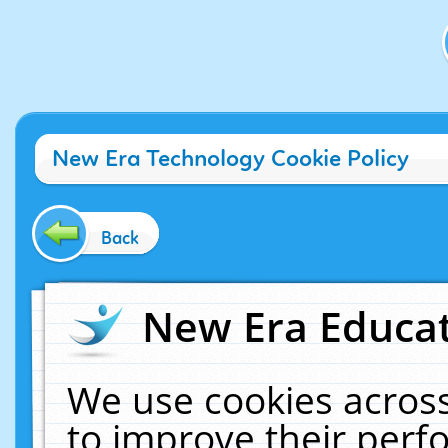
New Era Technology Cookie Policy
Back
New Era Educat
We use cookies across
to improve their per