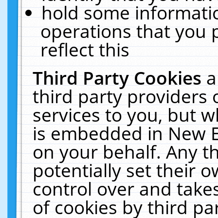
hold some informati
operations that you 
reflect this
Third Party Cookies
a
third party providers
services to you, but w
is embedded in New E
on your behalf. Any th
potentially set their
control over and takes
of cookies by third pa