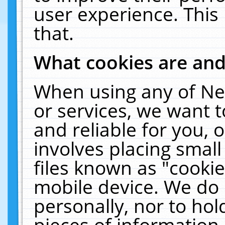
user experience. This
that.
What cookies are an
When using any of Ne
or services, we want 
and reliable for you,
involves placing smal
files known as "cooki
mobile device. We do 
personally, nor to ho
pieces of information 