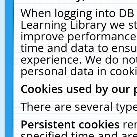
When logging into DB 
Learning Library we s
improve performance, 
time and data to ensu
experience. We do not
personal data in cooki
Cookies used by our 
There are several type
Persistent cookies
re
specified time and ar