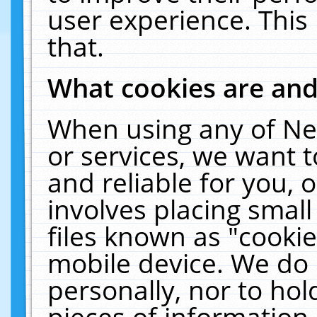
user experience. This
that.
What cookies are an
When using any of Ne
or services, we want 
and reliable for you,
involves placing smal
files known as "cooki
mobile device. We do 
personally, nor to ho
pieces of information 