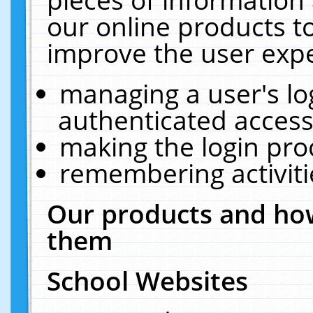
our online products t
improve the user expe
managing a user's lo
authenticated access
making the login pro
remembering activit
Our products and how
them
School Websites