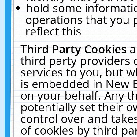
hold some informati
operations that you 
reflect this
Third Party Cookies
a
third party providers
services to you, but w
is embedded in New E
on your behalf. Any th
potentially set their
control over and takes
of cookies by third pa