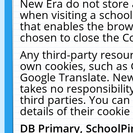
New Era do not store 
when visiting a schoo
that enables the bro
chosen to close the C
Any third-party resourc
own cookies, such as 
Google Translate. New
takes no responsibilit
third parties. You can
details of their cookie
DB Primary, SchoolPi