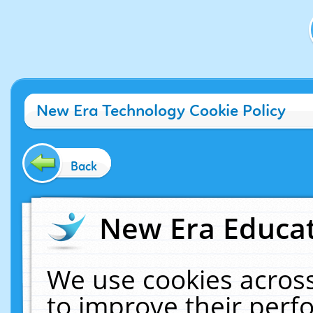
New Era Technology Cookie Policy
Back
New Era Educat
We use cookies across
to improve their per