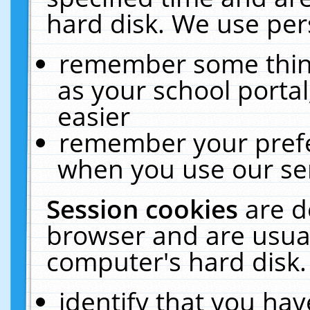
hard disk. We use pers
remember some thing
as your school portal
easier
remember your prefe
when you use our ser
Session cookies
are d
browser and are usual
computer's hard disk.
identify that you hav