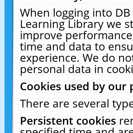
When logging into DB 
Learning Library we s
improve performance, 
time and data to ensu
experience. We do not
personal data in cooki
Cookies used by our 
There are several type
Persistent cookies
re
specified time and ar