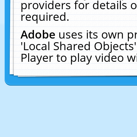
providers for details o
required.
Adobe
uses its own p
'Local Shared Objects
Player to play video 