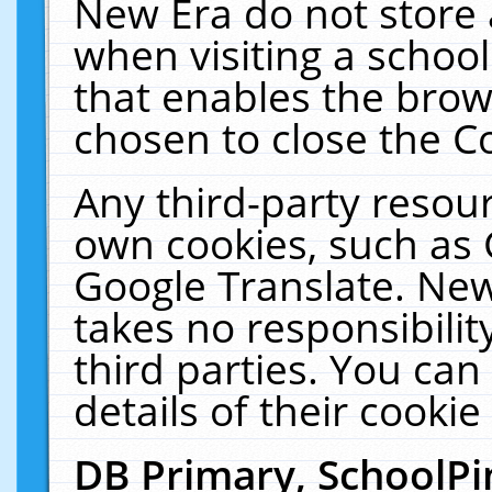
New Era do not store 
when visiting a schoo
that enables the bro
chosen to close the C
Any third-party resourc
own cookies, such as 
Google Translate. New
takes no responsibilit
third parties. You can
details of their cookie
DB Primary, SchoolPi