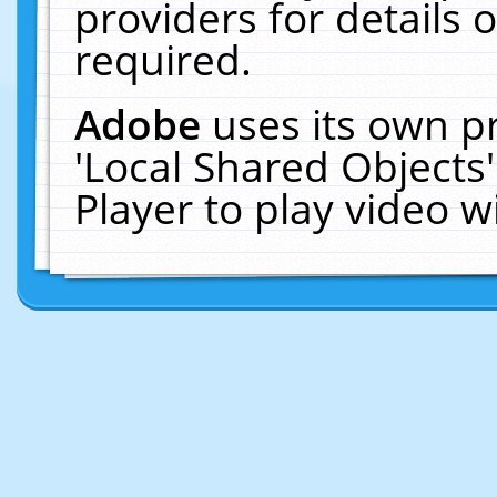
providers for details o
required.
Adobe
uses its own p
'Local Shared Objects
Player to play video 