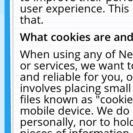
user experience. This
that.
What cookies are an
When using any of Ne
or services, we want 
and reliable for you,
involves placing smal
files known as "cooki
mobile device. We do 
personally, nor to ho
pieces of information 