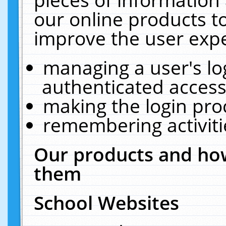
our online products t
improve the user expe
managing a user's lo
authenticated access
making the login pro
remembering activit
Our products and how
them
School Websites