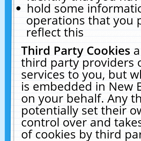
hold some informati
operations that you 
reflect this
Third Party Cookies
a
third party providers
services to you, but w
is embedded in New E
on your behalf. Any th
potentially set their
control over and takes
of cookies by third pa