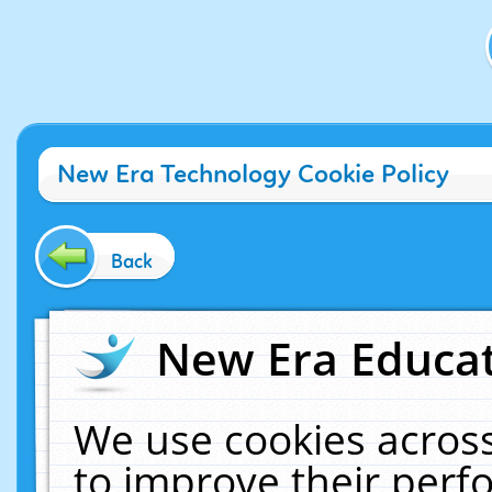
New Era Technology Cookie Policy
Back
New Era Educat
We use cookies across
to improve their per