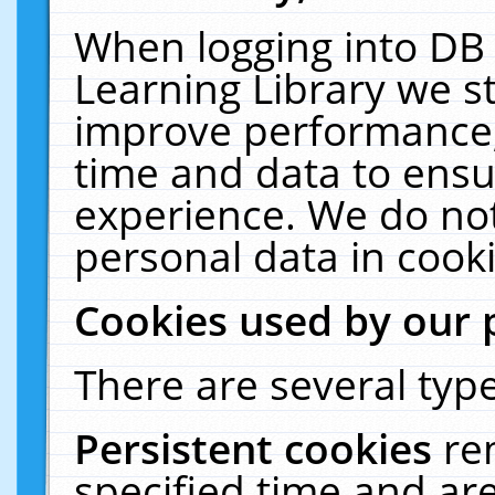
When logging into DB 
Learning Library we s
improve performance, 
time and data to ensu
experience. We do not
personal data in cooki
Cookies used by our 
There are several type
Persistent cookies
re
specified time and ar