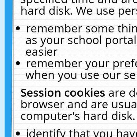
hard disk. We use pers
remember some thing
as your school portal
easier
remember your prefe
when you use our ser
Session cookies
are d
browser and are usual
computer's hard disk.
identify that you hav