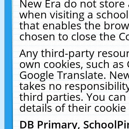
New Era do not store 
when visiting a schoo
that enables the bro
chosen to close the C
Any third-party resourc
own cookies, such as 
Google Translate. New
takes no responsibilit
third parties. You can
details of their cookie
DB Primary, SchoolPi