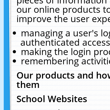
our online products t
improve the user expe
managing a user's lo
authenticated access
making the login pro
remembering activit
Our products and how
them
School Websites