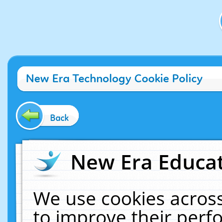
New Era Technology Cookie Policy
Back
New Era Educat
We use cookies across
to improve their per