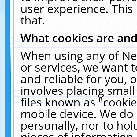
user experience. This
that.
What cookies are an
When using any of Ne
or services, we want 
and reliable for you,
involves placing smal
files known as "cooki
mobile device. We do 
personally, nor to ho
pieces of information 