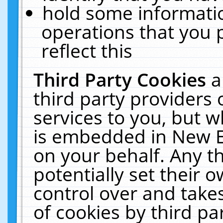
hold some informati
operations that you 
reflect this
Third Party Cookies
a
third party providers
services to you, but w
is embedded in New E
on your behalf. Any th
potentially set their
control over and takes
of cookies by third pa