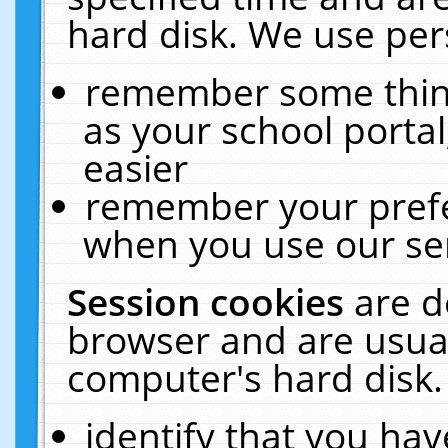
hard disk. We use pers
remember some thing
as your school portal
easier
remember your prefe
when you use our ser
Session cookies
are d
browser and are usual
computer's hard disk.
identify that you hav