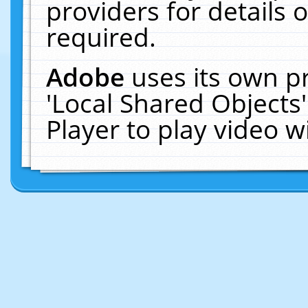
providers for details o
required.
Adobe
uses its own p
'Local Shared Objects
Player to play video 