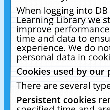
When logging into DB 
Learning Library we s
improve performance, 
time and data to ensu
experience. We do not
personal data in cooki
Cookies used by our 
There are several type
Persistent cookies
re
specified time and ar