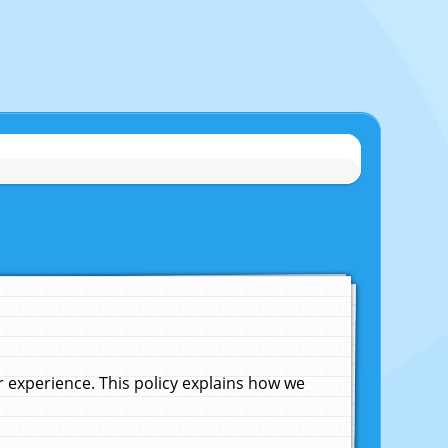
experience. This policy explains how we