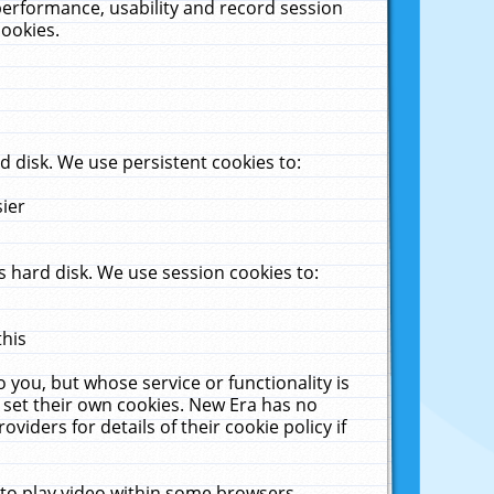
performance, usability and record session
cookies.
 disk. We use persistent cookies to:
sier
 hard disk. We use session cookies to:
this
 you, but whose service or functionality is
 set their own cookies. New Era has no
viders for details of their cookie policy if
 to play video within some browsers.