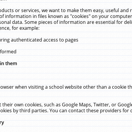
ucts or services, we want to make them easy, useful and re
f information in files known as "cookies" on your computer
rsonal data. Some pieces of information are essential for de
ence, for example:
uring authenticated access to pages
erformed
hin them
rowser when visiting a school website other than a cookie 
set their own cookies, such as Google Maps, Twitter, or Goog
okies by third parties. You can contact these providers for de
ry