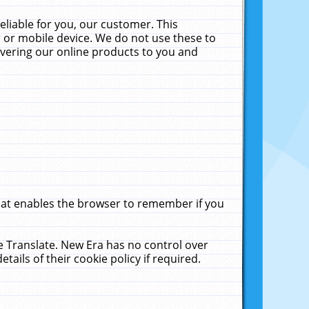
liable for you, our customer. This
 or mobile device. We do not use these to
livering our online products to you and
that enables the browser to remember if you
le Translate. New Era has no control over
tails of their cookie policy if required.