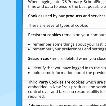
When logging into DB Primary, SchoolPing o
time and data to ensure the best possible e
Cookies used by our products and services
There are several types of cookie:
Persistent cookies
remain on your computer 
remember some things about your last log
remember your preferences and settings 
Session cookies
are deleted when you close
identify that you have logged in to the sit
hold some information about the previous
Third Party Cookies
are cookies which are s
embedded in New Era's products and services
control over and takes no responsibility for 
required.
Adobe
uses its own proprietary cookies cal