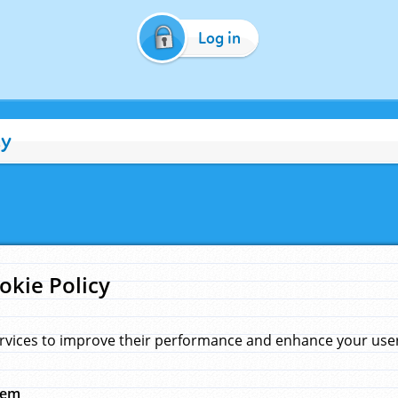
Log in
cy
okie Policy
rvices to improve their performance and enhance your user 
hem