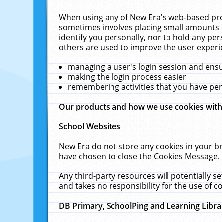
When using any of New Era's web-based prod
sometimes involves placing small amounts o
identify you personally, nor to hold any pe
others are used to improve the user experi
managing a user's login session and ens
making the login process easier
remembering activities that you have p
Our products and how we use cookies wit
School Websites
New Era do not store any cookies in your b
have chosen to close the Cookies Message.
Any third-party resources will potentially 
and takes no responsibility for the use of co
DB Primary, SchoolPing and Learning Libra