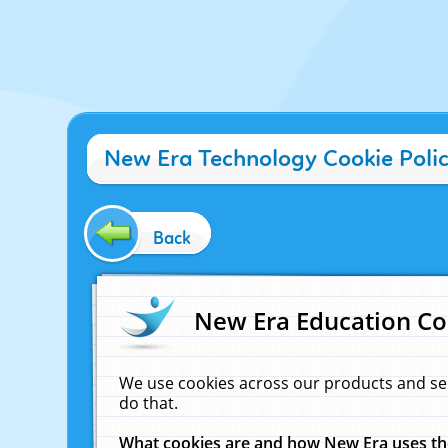
New Era Technology Cookie Poli
Back
New Era Education Co
We use cookies across our products and se
do that.
What cookies are and how New Era uses t