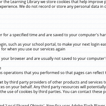
r the Learning Library we store cookies that help improve 
xperience. We do not record or store any personal data in 
for a specified time and are saved to your computer's hard
in, such as your school portal, to make your next login ea
for when you use our services again
 your browser and are usually not saved to your computer's
e
 operations that you performed so that pages can reflect 
et by third party providers of other products and services to
 on your behalf. Any third party resources will potentially
the use of cookies by third parties. You can contact these pro
led 'Local Shared Objects'. New Era uses Adobe Flash Player