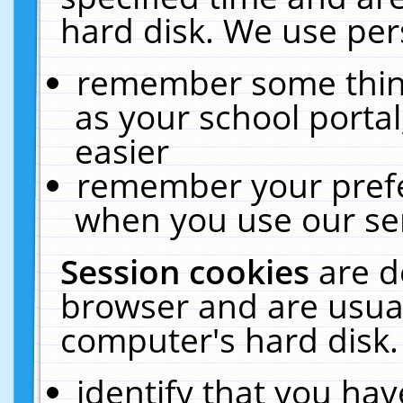
hard disk. We use pers
remember some thing
as your school portal
easier
remember your prefe
when you use our ser
Session cookies
are d
browser and are usual
computer's hard disk.
identify that you hav