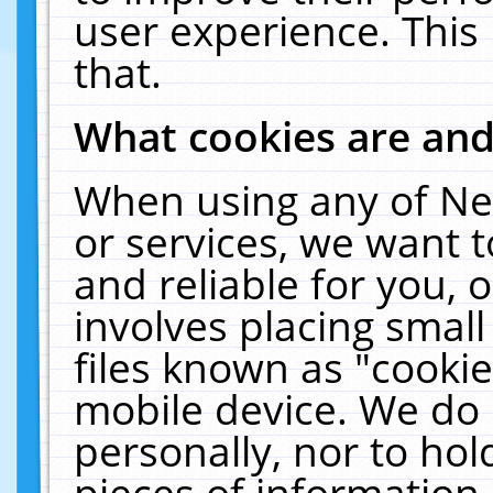
user experience. This
that.
What cookies are an
When using any of Ne
or services, we want 
and reliable for you,
involves placing smal
files known as "cooki
mobile device. We do 
personally, nor to ho
pieces of information 