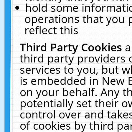
hold some informati
operations that you 
reflect this
Third Party Cookies
a
third party providers
services to you, but w
is embedded in New E
on your behalf. Any th
potentially set their
control over and takes
of cookies by third pa