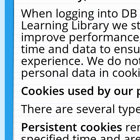
When logging into DB 
Learning Library we s
improve performance, 
time and data to ensu
experience. We do not
personal data in cooki
Cookies used by our 
There are several type
Persistent cookies
re
specified time and ar