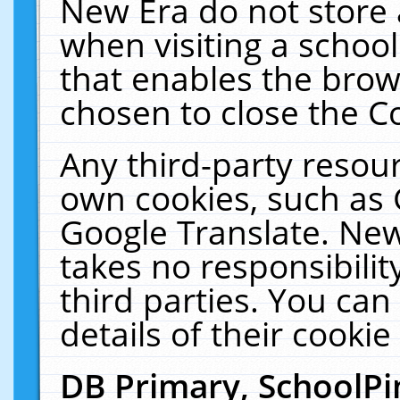
New Era do not store 
when visiting a schoo
that enables the bro
chosen to close the C
Any third-party resourc
own cookies, such as 
Google Translate. New
takes no responsibilit
third parties. You can
details of their cookie
DB Primary, SchoolPi