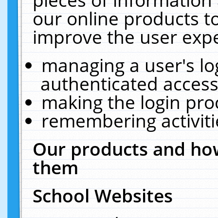
our online products t
improve the user expe
managing a user's lo
authenticated access
making the login pro
remembering activit
Our products and how
them
School Websites