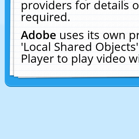
providers for details o
required.
Adobe
uses its own p
'Local Shared Objects
Player to play video 