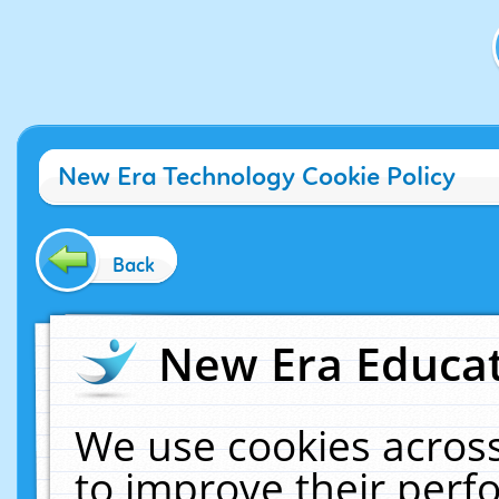
New Era Technology Cookie Policy
Back
New Era Educat
We use cookies across
to improve their per