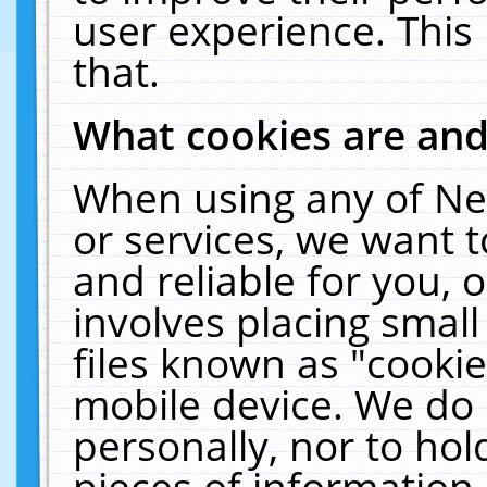
user experience. This
that.
What cookies are an
When using any of Ne
or services, we want 
and reliable for you,
involves placing smal
files known as "cooki
mobile device. We do 
personally, nor to ho
pieces of information 