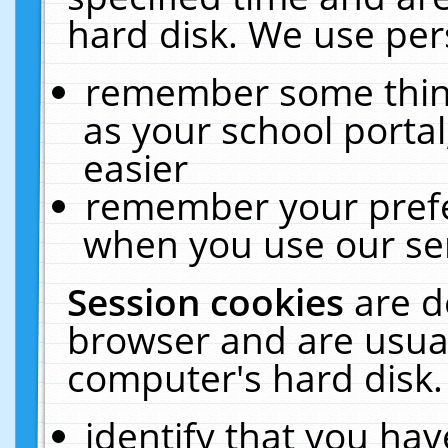
hard disk. We use pers
remember some thing
as your school portal
easier
remember your prefe
when you use our ser
Session cookies
are d
browser and are usual
computer's hard disk.
identify that you hav