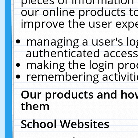
our online products t
improve the user expe
managing a user's lo
authenticated access
making the login pro
remembering activit
Our products and how
them
School Websites