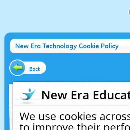
New Era Technology Cookie Policy
Back
New Era Educat
We use cookies across
to improve their per