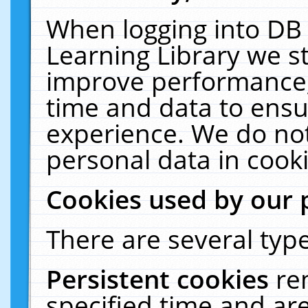
When logging into DB 
Learning Library we s
improve performance, 
time and data to ensu
experience. We do not
personal data in cooki
Cookies used by our 
There are several type
Persistent cookies
re
specified time and ar