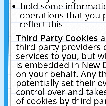
hold some informati
operations that you 
reflect this
Third Party Cookies
a
third party providers
services to you, but w
is embedded in New E
on your behalf. Any th
potentially set their
control over and takes
of cookies by third pa