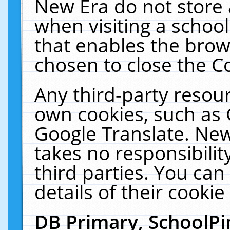
New Era do not store 
when visiting a schoo
that enables the bro
chosen to close the C
Any third-party resourc
own cookies, such as 
Google Translate. New
takes no responsibilit
third parties. You can
details of their cookie
DB Primary, SchoolPi