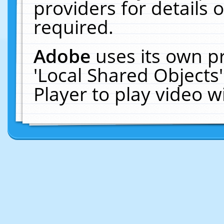
providers for details o
required.
Adobe
uses its own p
'Local Shared Objects
Player to play video 