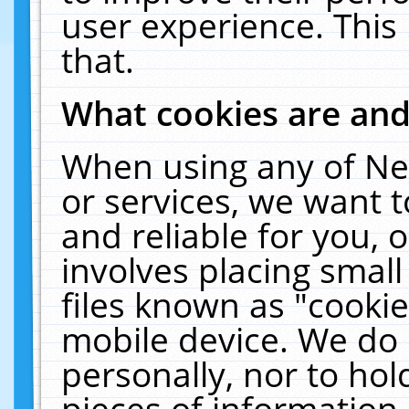
user experience. This
that.
What cookies are an
When using any of Ne
or services, we want 
and reliable for you,
involves placing smal
files known as "cooki
mobile device. We do 
personally, nor to ho
pieces of information 