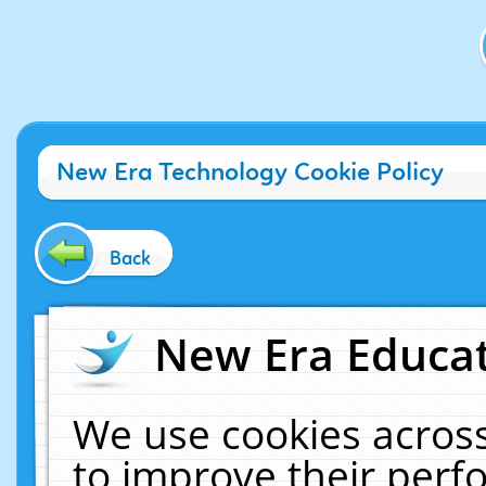
New Era Technology Cookie Policy
Back
New Era Educat
We use cookies across
to improve their per