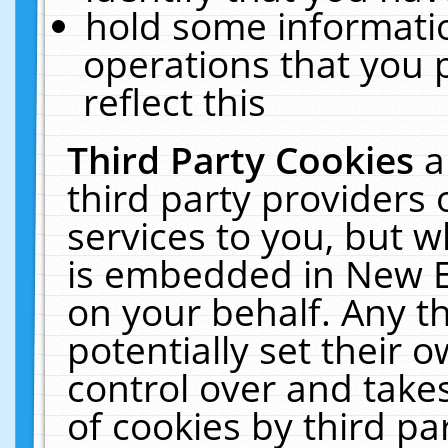
hold some informati
operations that you 
reflect this
Third Party Cookies
a
third party providers
services to you, but w
is embedded in New E
on your behalf. Any th
potentially set their
control over and takes
of cookies by third pa