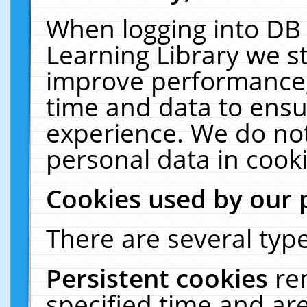
When logging into DB 
Learning Library we s
improve performance, 
time and data to ensu
experience. We do not
personal data in cooki
Cookies used by our 
There are several type
Persistent cookies
re
specified time and ar