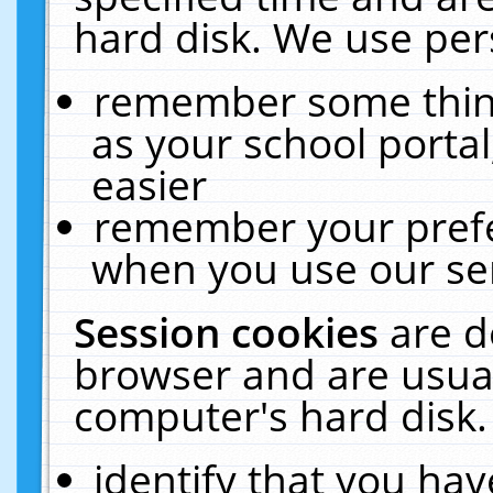
hard disk. We use pers
remember some thing
as your school portal
easier
remember your prefe
when you use our ser
Session cookies
are d
browser and are usual
computer's hard disk.
identify that you hav