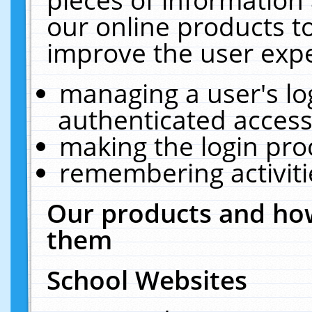
our online products t
improve the user expe
managing a user's lo
authenticated access
making the login pro
remembering activit
Our products and how
them
School Websites