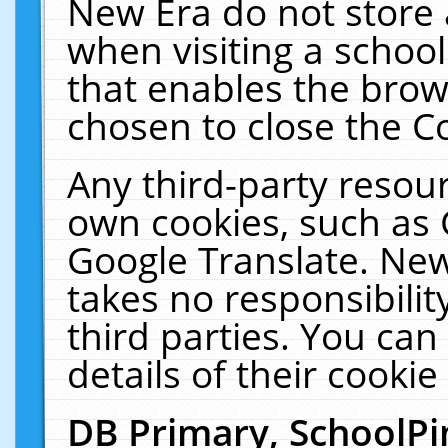
New Era do not store 
when visiting a schoo
that enables the bro
chosen to close the C
Any third-party resourc
own cookies, such as 
Google Translate. New
takes no responsibilit
third parties. You can
details of their cookie
DB Primary, SchoolPi