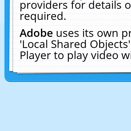
providers for details o
required.
Adobe
uses its own p
'Local Shared Objects
Player to play video 