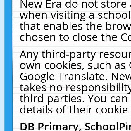
New Era do not store 
when visiting a schoo
that enables the bro
chosen to close the C
Any third-party resourc
own cookies, such as 
Google Translate. New
takes no responsibilit
third parties. You can
details of their cookie
DB Primary, SchoolPi