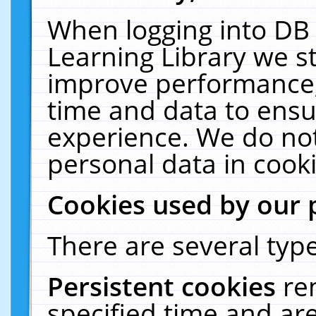
When logging into DB 
Learning Library we s
improve performance, 
time and data to ensu
experience. We do not
personal data in cooki
Cookies used by our 
There are several type
Persistent cookies
re
specified time and ar