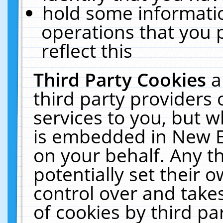
hold some informati
operations that you 
reflect this
Third Party Cookies
a
third party providers
services to you, but w
is embedded in New E
on your behalf. Any th
potentially set their
control over and takes
of cookies by third pa