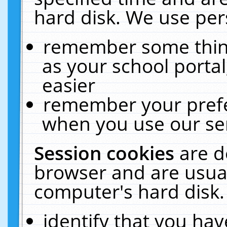
hard disk. We use pers
remember some thing
as your school portal
easier
remember your prefe
when you use our ser
Session cookies
are d
browser and are usual
computer's hard disk.
identify that you hav