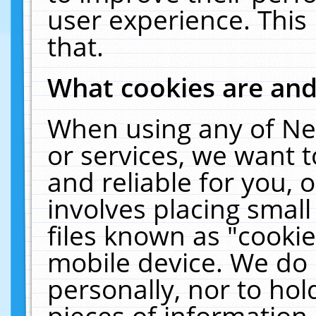
user experience. This
that.
What cookies are an
When using any of Ne
or services, we want 
and reliable for you,
involves placing smal
files known as "cooki
mobile device. We do 
personally, nor to ho
pieces of information 