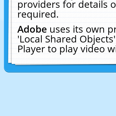
providers for details o
required.
Adobe
uses its own p
'Local Shared Objects
Player to play video 