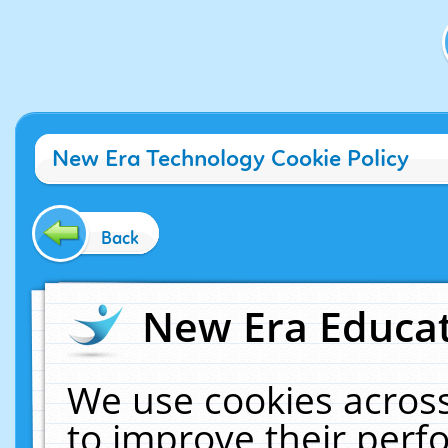
New Era Technology Cookie Policy
Back
New Era Educat
We use cookies across
to improve their per