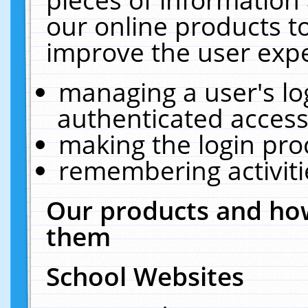
our online products t
improve the user expe
managing a user's lo
authenticated access
making the login pro
remembering activit
Our products and how
them
School Websites