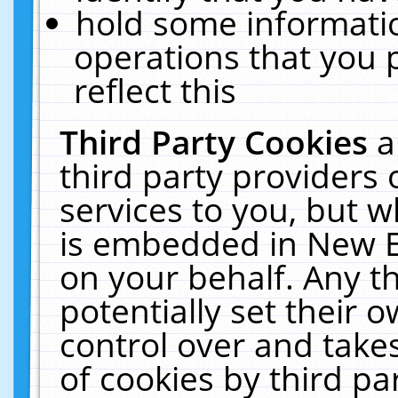
hold some informati
operations that you 
reflect this
Third Party Cookies
a
third party providers
services to you, but w
is embedded in New E
on your behalf. Any th
potentially set their
control over and takes
of cookies by third pa