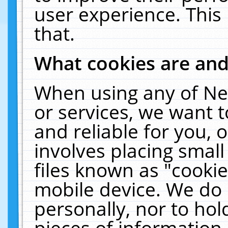
user experience. This
that.
What cookies are an
When using any of Ne
or services, we want 
and reliable for you,
involves placing smal
files known as "cooki
mobile device. We do 
personally, nor to ho
pieces of information 