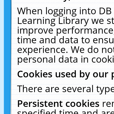
When logging into DB 
Learning Library we s
improve performance, 
time and data to ensu
experience. We do not
personal data in cooki
Cookies used by our 
There are several type
Persistent cookies
re
specified time and ar