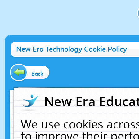
New Era Technology Cookie Policy
Back
New Era Educat
We use cookies across
to improve their per