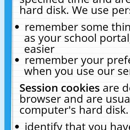
hard disk. We use pers
remember some thing
as your school portal
easier
remember your prefe
when you use our ser
Session cookies
are d
browser and are usual
computer's hard disk.
identify that you hav