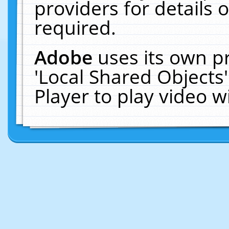
providers for details o
required.
Adobe
uses its own p
'Local Shared Objects
Player to play video 