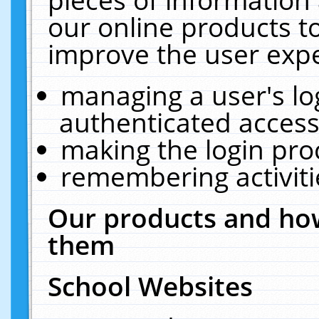
our online products t
improve the user expe
managing a user's lo
authenticated access
making the login pro
remembering activit
Our products and how
them
School Websites