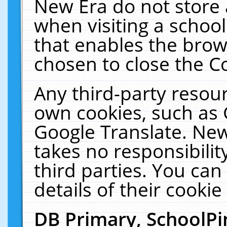
New Era do not store 
when visiting a schoo
that enables the bro
chosen to close the C
Any third-party resourc
own cookies, such as 
Google Translate. New
takes no responsibilit
third parties. You can
details of their cookie
DB Primary, SchoolPi