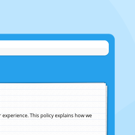
experience. This policy explains how we