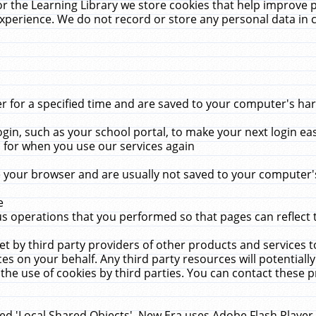
r the Learning Library we store cookies that help improve 
xperience. We do not record or store any personal data in 
for a specified time and are saved to your computer's hard
in, such as your school portal, to make your next login ea
for when you use our services again
 your browser and are usually not saved to your computer's
e
 operations that you performed so that pages can reflect 
et by third party providers of other products and services to
 on your behalf. Any third party resources will potentially
the use of cookies by third parties. You can contact these pro
led 'Local Shared Objects'. New Era uses Adobe Flash Player