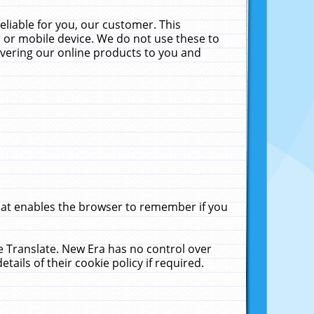
liable for you, our customer. This
 or mobile device. We do not use these to
livering our online products to you and
that enables the browser to remember if you
le Translate. New Era has no control over
tails of their cookie policy if required.