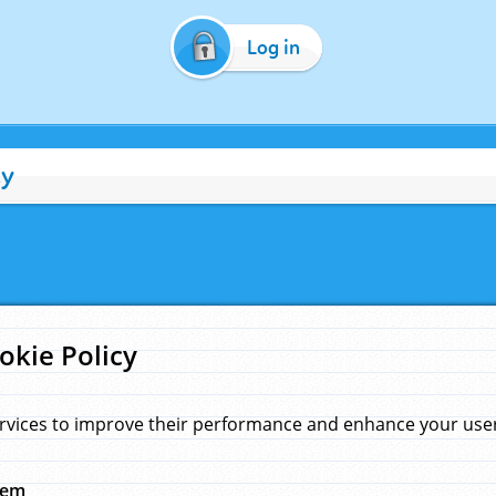
Log in
cy
okie Policy
rvices to improve their performance and enhance your user 
hem