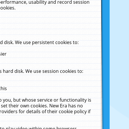
performance, usability and record session
cookies.
 disk. We use persistent cookies to:
sier
 hard disk. We use session cookies to:
this
 you, but whose service or functionality is
 set their own cookies. New Era has no
viders for details of their cookie policy if
 to play video within some browsers.