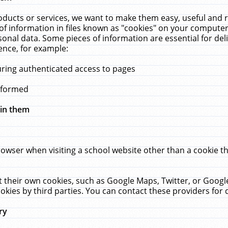
ucts or services, we want to make them easy, useful and re
f information in files known as "cookies" on your computer
rsonal data. Some pieces of information are essential for de
ence, for example:
uring authenticated access to pages
erformed
hin them
rowser when visiting a school website other than a cookie 
set their own cookies, such as Google Maps, Twitter, or Goog
okies by third parties. You can contact these providers for de
ry