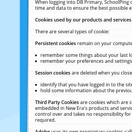
When logging into DB Primary, SchoolPing o
time and data to ensure the best possible e
Cookies used by our products and services
There are several types of cookie:
Persistent cookies
remain on your computer 
remember some things about your last log
remember your preferences and settings 
Session cookies
are deleted when you close
identify that you have logged in to the sit
hold some information about the previous
Third Party Cookies
are cookies which are s
embedded in New Era's products and services
control over and takes no responsibility for 
required.
Adobe
uses its own proprietary cookies cal