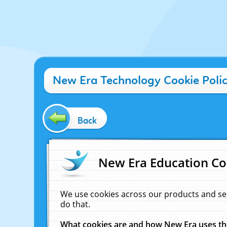
New Era Technology Cookie Poli
Back
New Era Education Co
We use cookies across our products and se
do that.
What cookies are and how New Era uses t