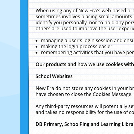
When using any of New Era's web-based prod
sometimes involves placing small amounts o
identify you personally, nor to hold any pe
others are used to improve the user experi
managing a user's login session and ens
making the login process easier
remembering activities that you have p
Our products and how we use cookies wit
School Websites
New Era do not store any cookies in your b
have chosen to close the Cookies Message.
Any third-party resources will potentially 
and takes no responsibility for the use of co
DB Primary, SchoolPing and Learning Libra