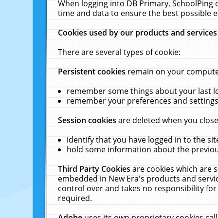
When logging into DB Primary, SchoolPing o
time and data to ensure the best possible e
Cookies used by our products and services
There are several types of cookie:
Persistent cookies
remain on your computer 
remember some things about your last log
remember your preferences and settings 
Session cookies
are deleted when you close
identify that you have logged in to the sit
hold some information about the previous
Third Party Cookies
are cookies which are s
embedded in New Era's products and services
control over and takes no responsibility for 
required.
Adobe
uses its own proprietary cookies cal