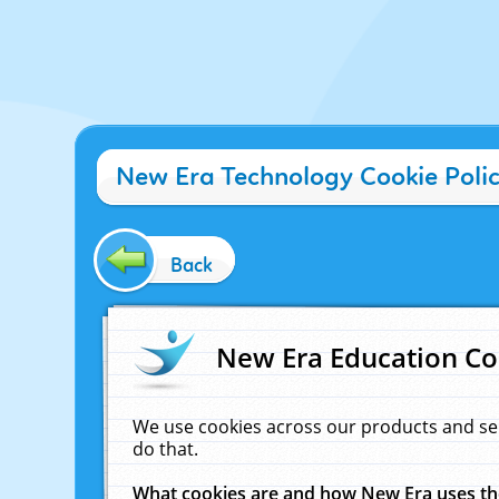
New Era Technology Cookie Poli
Back
New Era Education Co
We use cookies across our products and se
do that.
What cookies are and how New Era uses t