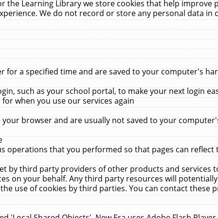
r the Learning Library we store cookies that help improve 
xperience. We do not record or store any personal data in 
for a specified time and are saved to your computer's hard
in, such as your school portal, to make your next login ea
for when you use our services again
 your browser and are usually not saved to your computer's
e
 operations that you performed so that pages can reflect 
et by third party providers of other products and services to
 on your behalf. Any third party resources will potentially
the use of cookies by third parties. You can contact these pro
led 'Local Shared Objects'. New Era uses Adobe Flash Player