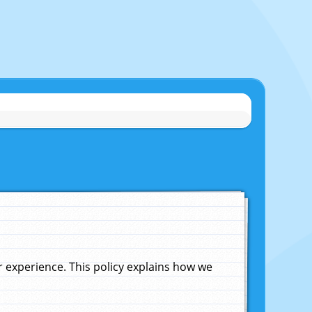
experience. This policy explains how we