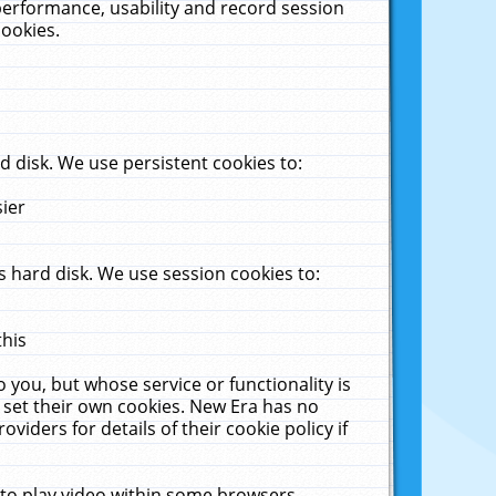
performance, usability and record session
cookies.
 disk. We use persistent cookies to:
sier
 hard disk. We use session cookies to:
this
 you, but whose service or functionality is
 set their own cookies. New Era has no
viders for details of their cookie policy if
 to play video within some browsers.