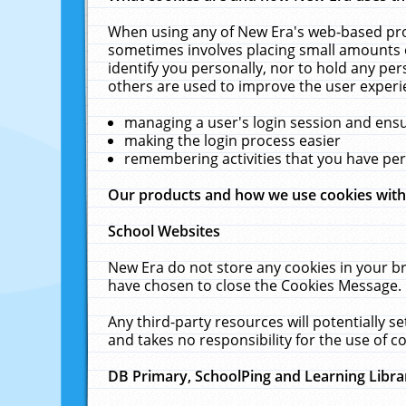
When using any of New Era's web-based prod
sometimes involves placing small amounts o
identify you personally, nor to hold any pe
others are used to improve the user experi
managing a user's login session and ens
making the login process easier
remembering activities that you have p
Our products and how we use cookies wit
School Websites
New Era do not store any cookies in your b
have chosen to close the Cookies Message.
Any third-party resources will potentially 
and takes no responsibility for the use of co
DB Primary, SchoolPing and Learning Libra