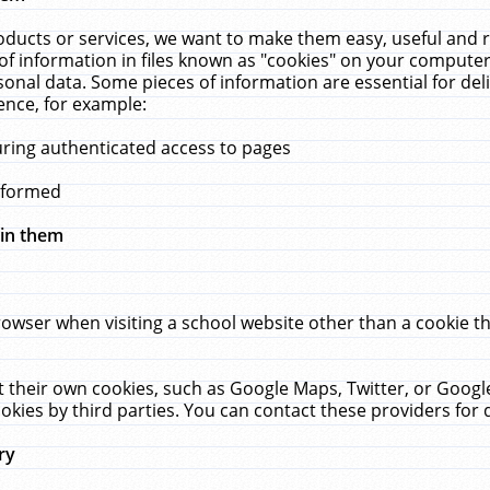
ucts or services, we want to make them easy, useful and re
f information in files known as "cookies" on your computer
rsonal data. Some pieces of information are essential for de
ence, for example:
uring authenticated access to pages
erformed
hin them
rowser when visiting a school website other than a cookie 
set their own cookies, such as Google Maps, Twitter, or Goog
okies by third parties. You can contact these providers for de
ry