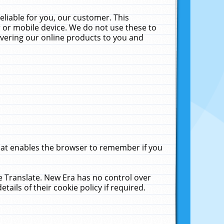
liable for you, our customer. This
 or mobile device. We do not use these to
livering our online products to you and
that enables the browser to remember if you
le Translate. New Era has no control over
tails of their cookie policy if required.