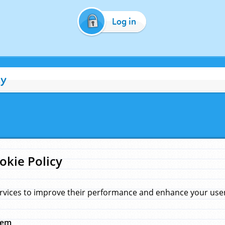
Log in
cy
okie Policy
rvices to improve their performance and enhance your user 
hem