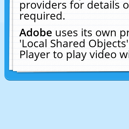
providers for details o
required.
Adobe
uses its own p
'Local Shared Objects
Player to play video 