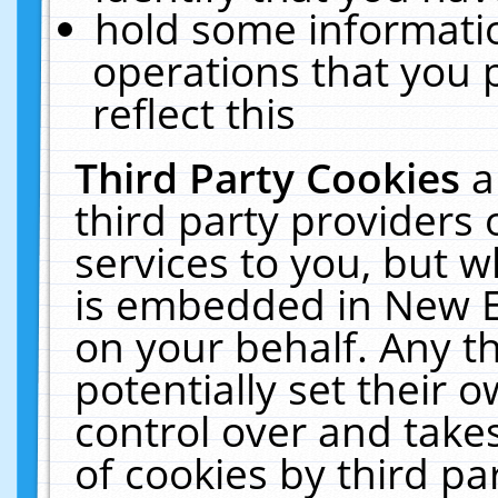
hold some informati
operations that you 
reflect this
Third Party Cookies
a
third party providers
services to you, but w
is embedded in New E
on your behalf. Any th
potentially set their
control over and takes
of cookies by third pa