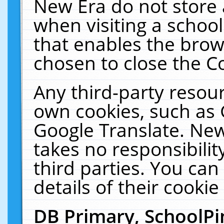
New Era do not store 
when visiting a schoo
that enables the bro
chosen to close the C
Any third-party resourc
own cookies, such as 
Google Translate. New
takes no responsibilit
third parties. You can
details of their cookie
DB Primary, SchoolPi