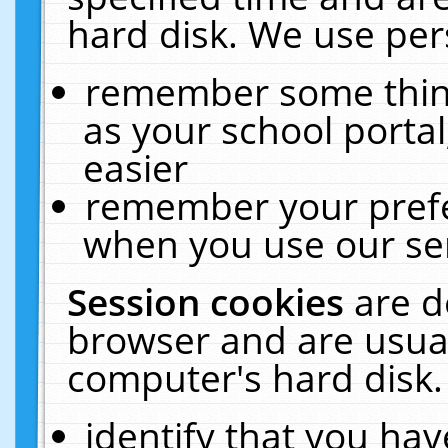
hard disk. We use pers
remember some thing
as your school portal
easier
remember your prefe
when you use our ser
Session cookies
are d
browser and are usual
computer's hard disk.
identify that you hav