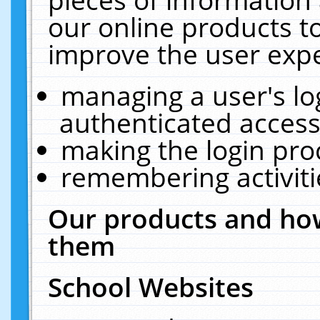
our online products t
improve the user expe
managing a user's lo
authenticated access
making the login pro
remembering activit
Our products and how
them
School Websites