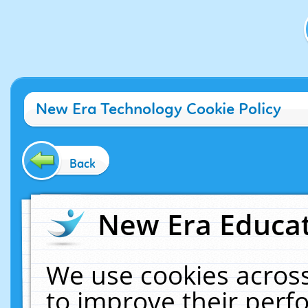
New Era Technology Cookie Policy
Back
New Era Educat
We use cookies across
to improve their per