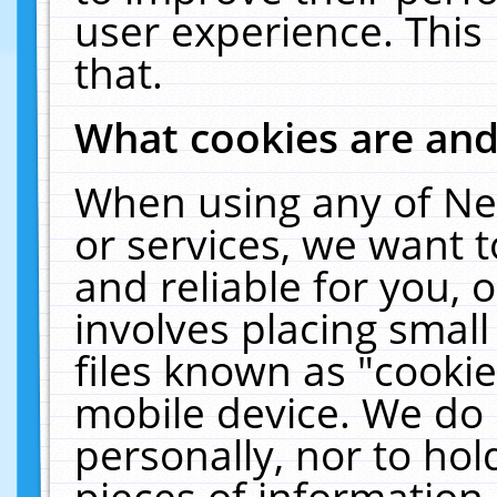
user experience. This
that.
What cookies are an
When using any of Ne
or services, we want 
and reliable for you,
involves placing smal
files known as "cooki
mobile device. We do 
personally, nor to ho
pieces of information 