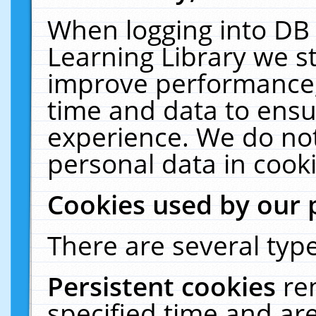
When logging into DB 
Learning Library we s
improve performance, 
time and data to ensu
experience. We do not
personal data in cooki
Cookies used by our 
There are several type
Persistent cookies
re
specified time and ar