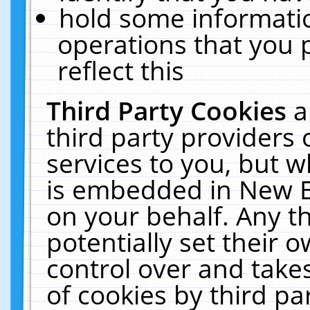
hold some informati
operations that you 
reflect this
Third Party Cookies
a
third party providers
services to you, but w
is embedded in New E
on your behalf. Any th
potentially set their
control over and takes
of cookies by third pa