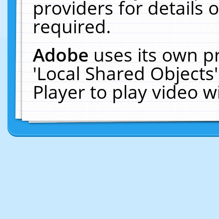
providers for details o
required.
Adobe
uses its own p
'Local Shared Objects
Player to play video 