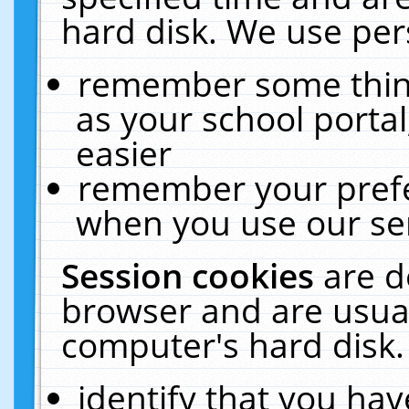
hard disk. We use pers
remember some thing
as your school portal
easier
remember your prefe
when you use our ser
Session cookies
are d
browser and are usual
computer's hard disk.
identify that you hav