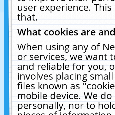
user experience. This
that.
What cookies are an
When using any of Ne
or services, we want 
and reliable for you,
involves placing smal
files known as "cooki
mobile device. We do 
personally, nor to ho
pieces of information 