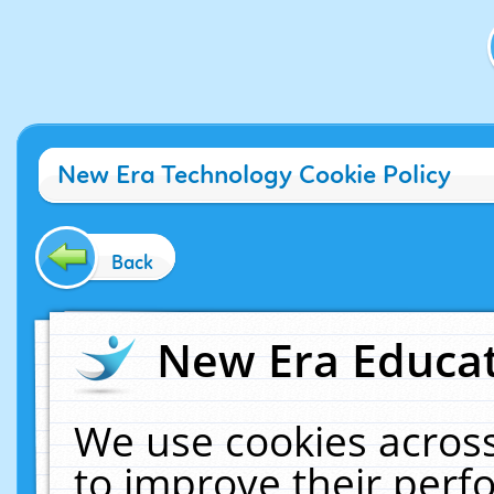
New Era Technology Cookie Policy
Back
New Era Educat
We use cookies across
to improve their per