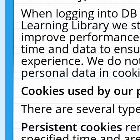
When logging into DB 
Learning Library we s
improve performance, 
time and data to ensu
experience. We do not
personal data in cooki
Cookies used by our 
There are several type
Persistent cookies
re
specified time and ar