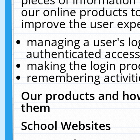
our online products t
improve the user expe
managing a user's lo
authenticated access
making the login pro
remembering activit
Our products and how
them
School Websites