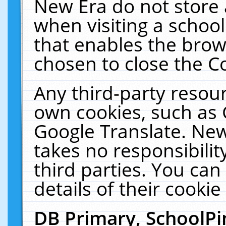
New Era do not store 
when visiting a schoo
that enables the bro
chosen to close the C
Any third-party resourc
own cookies, such as 
Google Translate. New
takes no responsibilit
third parties. You can
details of their cookie
DB Primary, SchoolPi