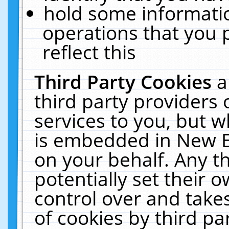
hold some informati
operations that you 
reflect this
Third Party Cookies
a
third party providers
services to you, but w
is embedded in New E
on your behalf. Any th
potentially set their
control over and takes
of cookies by third pa