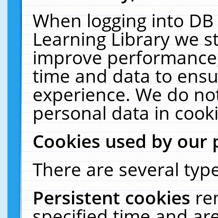
When logging into DB 
Learning Library we s
improve performance, 
time and data to ensu
experience. We do not
personal data in cooki
Cookies used by our 
There are several type
Persistent cookies
re
specified time and ar