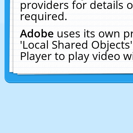
providers for details o
required.
Adobe
uses its own p
'Local Shared Objects
Player to play video 