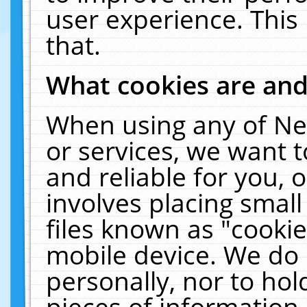
user experience. This
that.
What cookies are an
When using any of Ne
or services, we want 
and reliable for you,
involves placing smal
files known as "cooki
mobile device. We do 
personally, nor to ho
pieces of information 