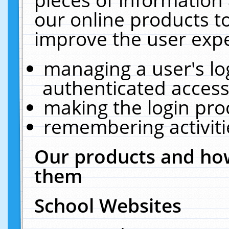
our online products t
improve the user expe
managing a user's lo
authenticated access
making the login pro
remembering activit
Our products and how
them
School Websites