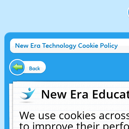
New Era Technology Cookie Policy
Back
New Era Educat
We use cookies across
to improve their per