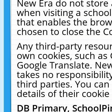
New Era do not store 
when visiting a schoo
that enables the bro
chosen to close the C
Any third-party resourc
own cookies, such as 
Google Translate. New
takes no responsibilit
third parties. You can
details of their cookie
DB Primary, SchoolPi