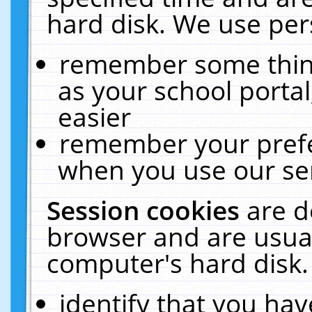
hard disk. We use pers
remember some thing
as your school portal
easier
remember your prefe
when you use our ser
Session cookies
are d
browser and are usual
computer's hard disk.
identify that you hav