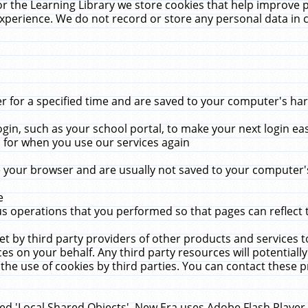
r the Learning Library we store cookies that help improve 
xperience. We do not record or store any personal data in 
for a specified time and are saved to your computer's hard
in, such as your school portal, to make your next login ea
for when you use our services again
 your browser and are usually not saved to your computer's
e
 operations that you performed so that pages can reflect 
et by third party providers of other products and services to
 on your behalf. Any third party resources will potentially
the use of cookies by third parties. You can contact these pro
led 'Local Shared Objects'. New Era uses Adobe Flash Player