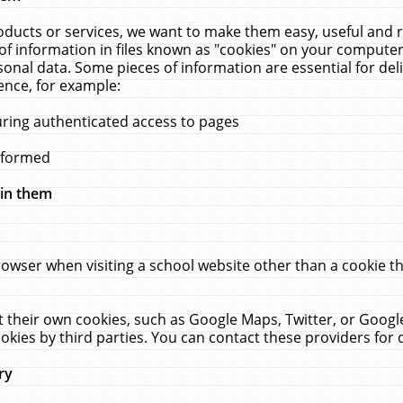
ucts or services, we want to make them easy, useful and re
f information in files known as "cookies" on your computer
rsonal data. Some pieces of information are essential for de
ence, for example:
uring authenticated access to pages
erformed
hin them
rowser when visiting a school website other than a cookie 
set their own cookies, such as Google Maps, Twitter, or Goog
okies by third parties. You can contact these providers for de
ry