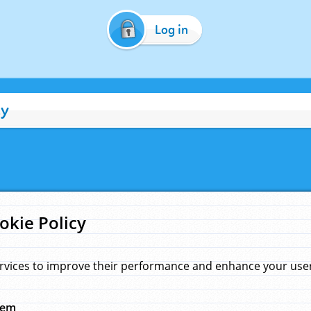
Log in
cy
okie Policy
rvices to improve their performance and enhance your user 
hem