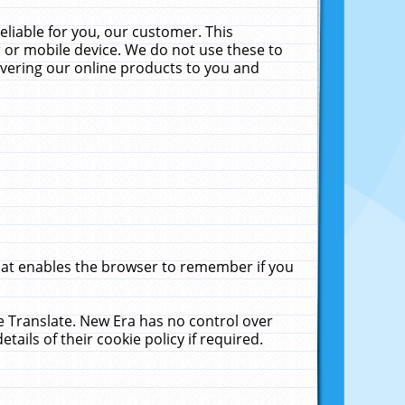
liable for you, our customer. This
 or mobile device. We do not use these to
livering our online products to you and
that enables the browser to remember if you
le Translate. New Era has no control over
tails of their cookie policy if required.