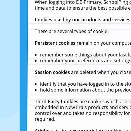
When logging into DB Primary, SchoolPing o
time and data to ensure the best possible e
Cookies used by our products and services
There are several types of cookie:
Persistent cookies
remain on your computer 
remember some things about your last log
remember your preferences and settings 
Session cookies
are deleted when you close
identify that you have logged in to the sit
hold some information about the previous
Third Party Cookies
are cookies which are s
embedded in New Era's products and services
control over and takes no responsibility for 
required.
Adobe
uses its own proprietary cookies cal