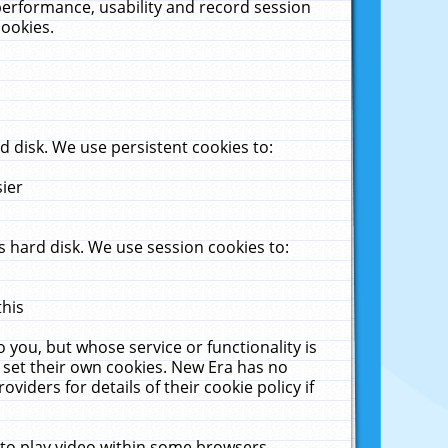
performance, usability and record session
cookies.
 disk. We use persistent cookies to:
sier
 hard disk. We use session cookies to:
this
 you, but whose service or functionality is
 set their own cookies. New Era has no
viders for details of their cookie policy if
 to play video within some browsers.