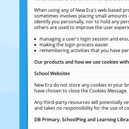
When using any of New Era's web-based prod
sometimes involves placing small amounts o
identify you personally, nor to hold any pe
others are used to improve the user experi
managing a user's login session and ens
making the login process easier
remembering activities that you have p
Our products and how we use cookies wit
School Websites
New Era do not store any cookies in your b
have chosen to close the Cookies Message.
Any third-party resources will potentially 
and takes no responsibility for the use of co
DB Primary, SchoolPing and Learning Libra