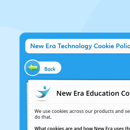
New Era Technology Cookie Poli
Back
New Era Education Co
We use cookies across our products and se
do that.
What cookies are and how New Era uses t