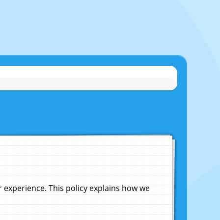
experience. This policy explains how we