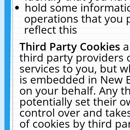
hold some informati
operations that you 
reflect this
Third Party Cookies
a
third party providers
services to you, but w
is embedded in New E
on your behalf. Any th
potentially set their
control over and takes
of cookies by third pa