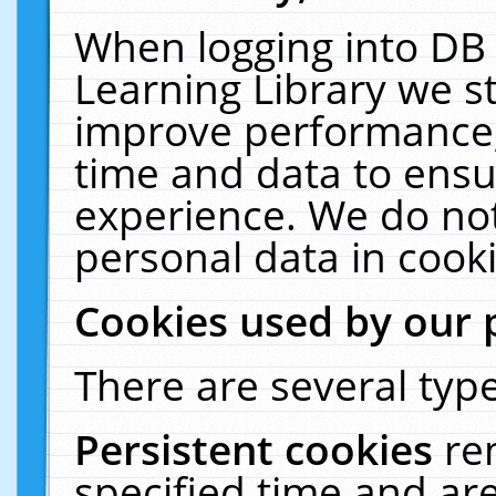
When logging into DB 
Learning Library we s
improve performance, 
time and data to ensu
experience. We do not
personal data in cooki
Cookies used by our 
There are several type
Persistent cookies
re
specified time and ar