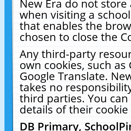
New Era do not store 
when visiting a schoo
that enables the bro
chosen to close the C
Any third-party resourc
own cookies, such as 
Google Translate. New
takes no responsibilit
third parties. You can
details of their cookie
DB Primary, SchoolPi