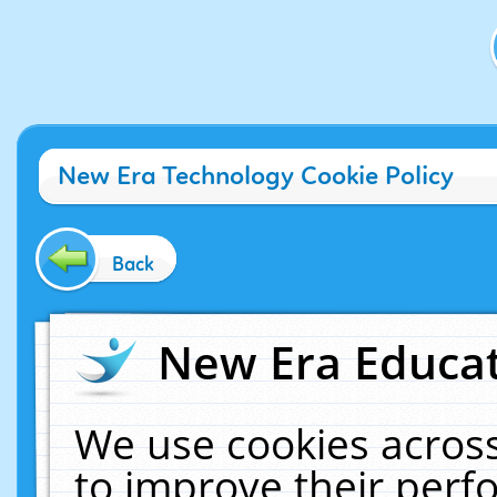
New Era Technology Cookie Policy
Back
New Era Educat
We use cookies across
to improve their per