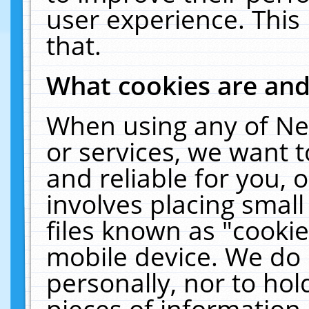
user experience. This
that.
What cookies are an
When using any of Ne
or services, we want 
and reliable for you,
involves placing smal
files known as "cooki
mobile device. We do 
personally, nor to ho
pieces of information 