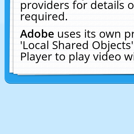
providers for details o
required.
Adobe
uses its own p
'Local Shared Objects
Player to play video 