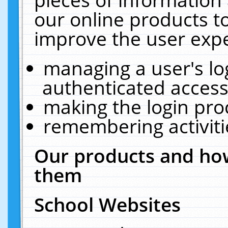
our online products t
improve the user expe
managing a user's lo
authenticated access
making the login pro
remembering activit
Our products and how
them
School Websites