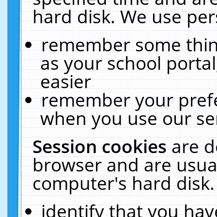
hard disk. We use pers
remember some thing
as your school portal
easier
remember your prefe
when you use our ser
Session cookies
are d
browser and are usual
computer's hard disk.
identify that you hav