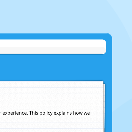
experience. This policy explains how we