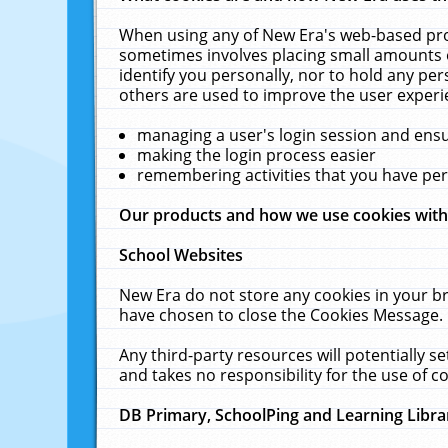
When using any of New Era's web-based prod
sometimes involves placing small amounts o
identify you personally, nor to hold any pe
others are used to improve the user experi
managing a user's login session and ens
making the login process easier
remembering activities that you have p
Our products and how we use cookies wit
School Websites
New Era do not store any cookies in your b
have chosen to close the Cookies Message.
Any third-party resources will potentially 
and takes no responsibility for the use of co
DB Primary, SchoolPing and Learning Libra