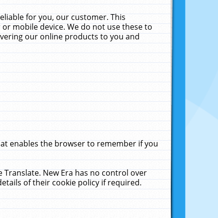
liable for you, our customer. This
 or mobile device. We do not use these to
livering our online products to you and
that enables the browser to remember if you
le Translate. New Era has no control over
tails of their cookie policy if required.