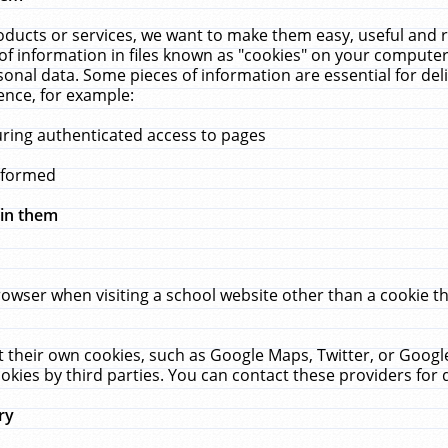
ucts or services, we want to make them easy, useful and re
f information in files known as "cookies" on your computer
rsonal data. Some pieces of information are essential for de
ence, for example:
uring authenticated access to pages
erformed
hin them
rowser when visiting a school website other than a cookie 
set their own cookies, such as Google Maps, Twitter, or Goog
okies by third parties. You can contact these providers for de
ry