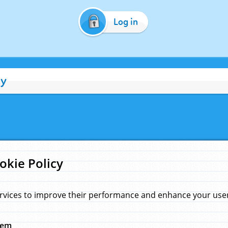
Log in
cy
okie Policy
rvices to improve their performance and enhance your user 
hem