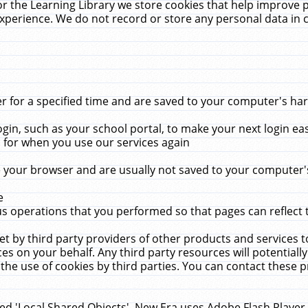
r the Learning Library we store cookies that help improve 
xperience. We do not record or store any personal data in 
for a specified time and are saved to your computer's hard
in, such as your school portal, to make your next login ea
for when you use our services again
 your browser and are usually not saved to your computer's
e
 operations that you performed so that pages can reflect 
et by third party providers of other products and services to
 on your behalf. Any third party resources will potentially
the use of cookies by third parties. You can contact these pro
led 'Local Shared Objects'. New Era uses Adobe Flash Player