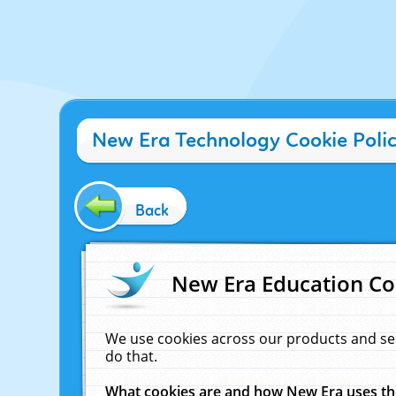
New Era Technology Cookie Poli
Back
New Era Education Co
We use cookies across our products and se
do that.
What cookies are and how New Era uses t