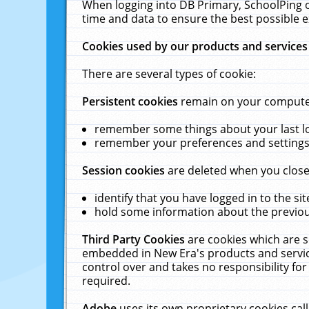
When logging into DB Primary, SchoolPing o
time and data to ensure the best possible e
Cookies used by our products and services
There are several types of cookie:
Persistent cookies
remain on your computer 
remember some things about your last log
remember your preferences and settings 
Session cookies
are deleted when you close
identify that you have logged in to the sit
hold some information about the previous
Third Party Cookies
are cookies which are s
embedded in New Era's products and services
control over and takes no responsibility for 
required.
Adobe
uses its own proprietary cookies cal