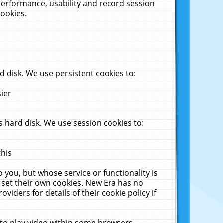
performance, usability and record session
cookies.
 disk. We use persistent cookies to:
sier
 hard disk. We use session cookies to:
this
 you, but whose service or functionality is
 set their own cookies. New Era has no
viders for details of their cookie policy if
 to play video within some browsers.