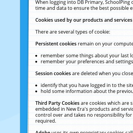
When logging into DB Primary, SchoolPing o
time and data to ensure the best possible e
Cookies used by our products and services
There are several types of cookie:
Persistent cookies
remain on your computer 
remember some things about your last log
remember your preferences and settings 
Session cookies
are deleted when you close
identify that you have logged in to the sit
hold some information about the previous
Third Party Cookies
are cookies which are s
embedded in New Era's products and services
control over and takes no responsibility for 
required.
Adobe
uses its own proprietary cookies cal