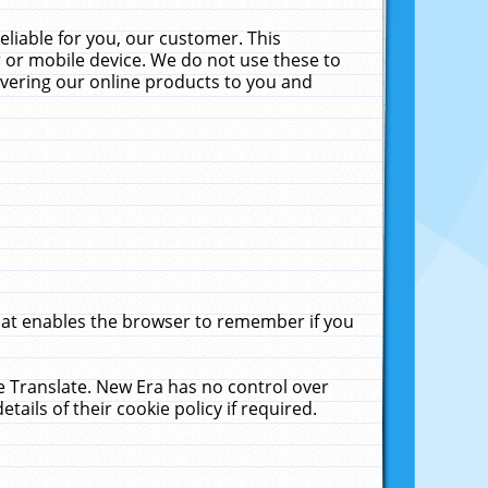
liable for you, our customer. This
 or mobile device. We do not use these to
livering our online products to you and
that enables the browser to remember if you
le Translate. New Era has no control over
tails of their cookie policy if required.