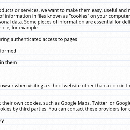
ucts or services, we want to make them easy, useful and re
f information in files known as "cookies" on your computer
rsonal data. Some pieces of information are essential for de
ence, for example:
uring authenticated access to pages
erformed
hin them
rowser when visiting a school website other than a cookie 
set their own cookies, such as Google Maps, Twitter, or Goog
okies by third parties. You can contact these providers for de
ry