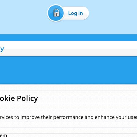
Log in
cy
okie Policy
rvices to improve their performance and enhance your user 
hem