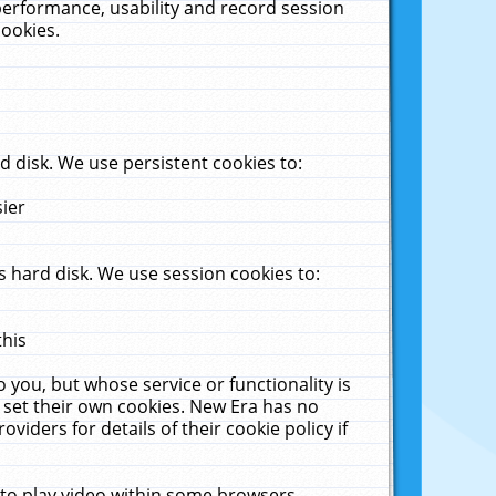
performance, usability and record session
cookies.
 disk. We use persistent cookies to:
sier
 hard disk. We use session cookies to:
this
 you, but whose service or functionality is
 set their own cookies. New Era has no
viders for details of their cookie policy if
 to play video within some browsers.