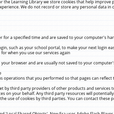
r the Learning Library we store cookies that help improve 
xperience. We do not record or store any personal data in 
for a specified time and are saved to your computer's hard
in, such as your school portal, to make your next login ea
for when you use our services again
 your browser and are usually not saved to your computer's
e
 operations that you performed so that pages can reflect 
et by third party providers of other products and services to
 on your behalf. Any third party resources will potentially
the use of cookies by third parties. You can contact these pro
led 'Local Shared Objects'. New Era uses Adobe Flash Player