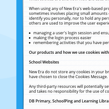
When using any of New Era's web-based prod
sometimes involves placing small amounts o
identify you personally, nor to hold any pe
others are used to improve the user experi
managing a user's login session and ens
making the login process easier
remembering activities that you have p
Our products and how we use cookies wit
School Websites
New Era do not store any cookies in your b
have chosen to close the Cookies Message.
Any third-party resources will potentially 
and takes no responsibility for the use of co
DB Primary, SchoolPing and Learning Libra