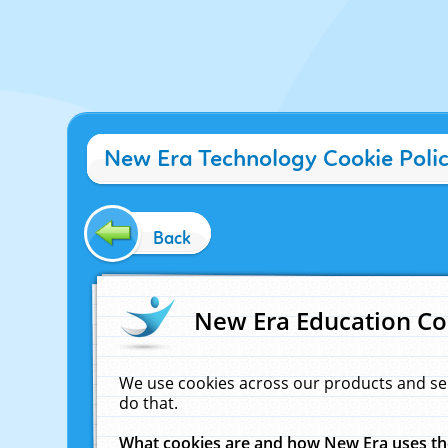
New Era Technology Cookie Poli
Back
New Era Education Co
We use cookies across our products and se
do that.
What cookies are and how New Era uses t