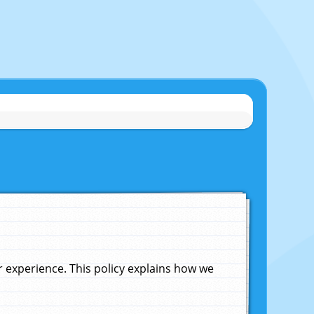
experience. This policy explains how we