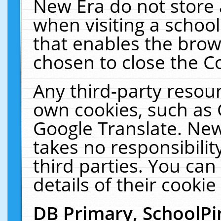
New Era do not store 
when visiting a schoo
that enables the bro
chosen to close the C
Any third-party resourc
own cookies, such as 
Google Translate. New
takes no responsibilit
third parties. You can
details of their cookie
DB Primary, SchoolPi