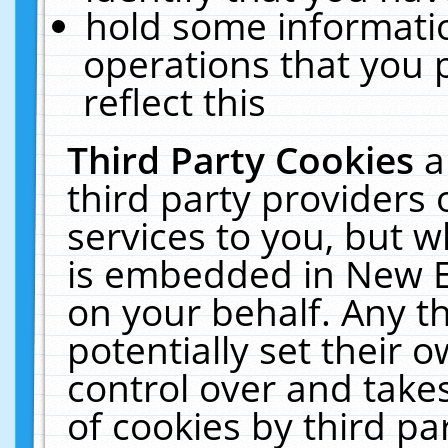
hold some informati
operations that you 
reflect this
Third Party Cookies
a
third party providers
services to you, but w
is embedded in New E
on your behalf. Any th
potentially set their
control over and takes
of cookies by third pa