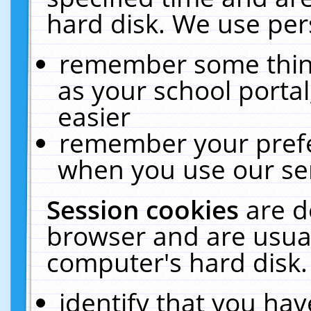
hard disk. We use pers
remember some thing
as your school portal
easier
remember your prefe
when you use our ser
Session cookies
are d
browser and are usual
computer's hard disk.
identify that you hav