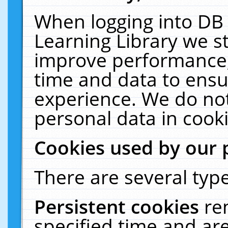
When logging into DB 
Learning Library we s
improve performance, 
time and data to ensu
experience. We do not
personal data in cooki
Cookies used by our 
There are several type
Persistent cookies
re
specified time and ar