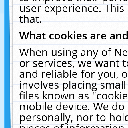
user experience. This
that.
What cookies are an
When using any of Ne
or services, we want 
and reliable for you,
involves placing smal
files known as "cooki
mobile device. We do 
personally, nor to ho
pieces of information 