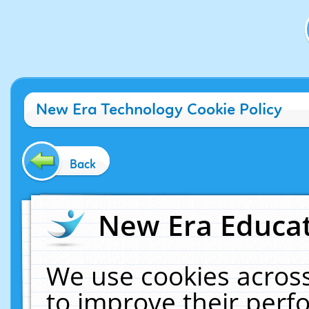
New Era Technology Cookie Policy
Back
New Era Educat
We use cookies across
to improve their per