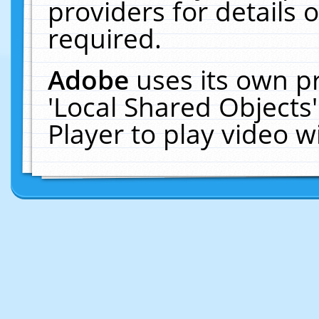
providers for details o
required.
Adobe
uses its own p
'Local Shared Objects
Player to play video 