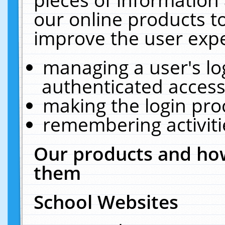
our online products t
improve the user expe
managing a user's lo
authenticated access
making the login pro
remembering activit
Our products and how
them
School Websites