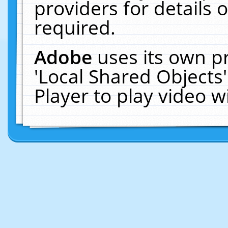
providers for details o
required.
Adobe
uses its own p
'Local Shared Objects
Player to play video 