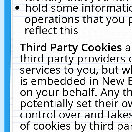
hold some informati
operations that you 
reflect this
Third Party Cookies
a
third party providers
services to you, but w
is embedded in New E
on your behalf. Any th
potentially set their
control over and takes
of cookies by third pa