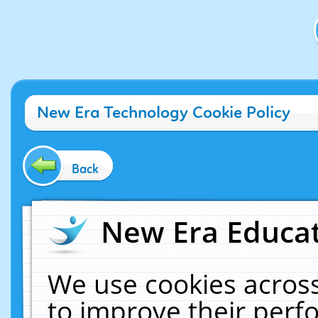
New Era Technology Cookie Policy
Back
New Era Educat
We use cookies across
to improve their per