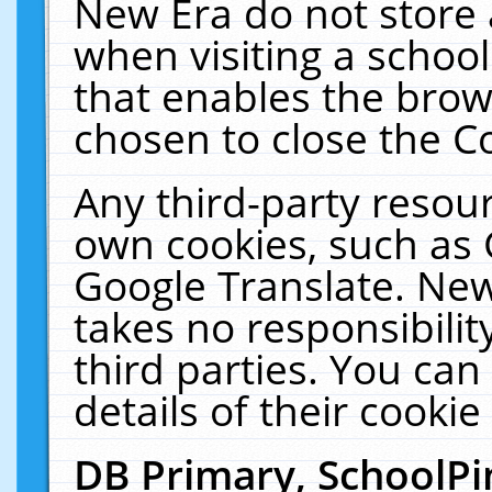
New Era do not store 
when visiting a schoo
that enables the bro
chosen to close the C
Any third-party resourc
own cookies, such as 
Google Translate. New
takes no responsibilit
third parties. You can
details of their cookie
DB Primary, SchoolPi