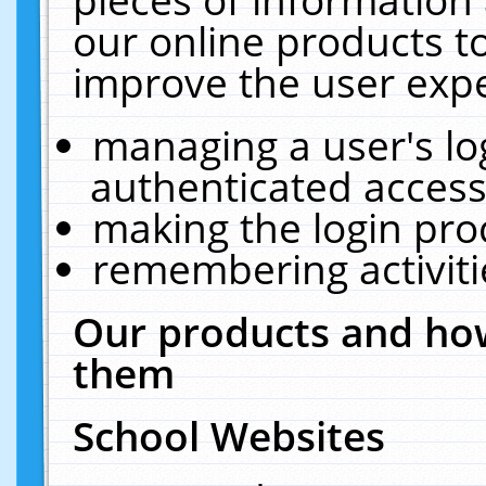
our online products t
improve the user expe
managing a user's lo
authenticated access
making the login pro
remembering activit
Our products and how
them
School Websites