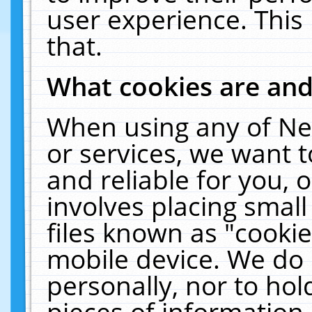
user experience. This
that.
What cookies are an
When using any of Ne
or services, we want 
and reliable for you,
involves placing smal
files known as "cooki
mobile device. We do 
personally, nor to ho
pieces of information 