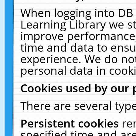
When logging into DB 
Learning Library we s
improve performance, 
time and data to ensu
experience. We do not
personal data in cooki
Cookies used by our 
There are several type
Persistent cookies
re
specified time and ar