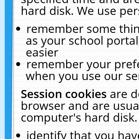
hard disk. We use pers
remember some thing
as your school portal
easier
remember your prefe
when you use our ser
Session cookies
are d
browser and are usual
computer's hard disk.
identify that you hav