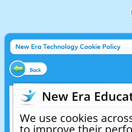
New Era Technology Cookie Policy
Back
New Era Educat
We use cookies across
to improve their per