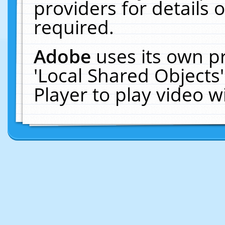
providers for details o
required.
Adobe
uses its own p
'Local Shared Objects
Player to play video 