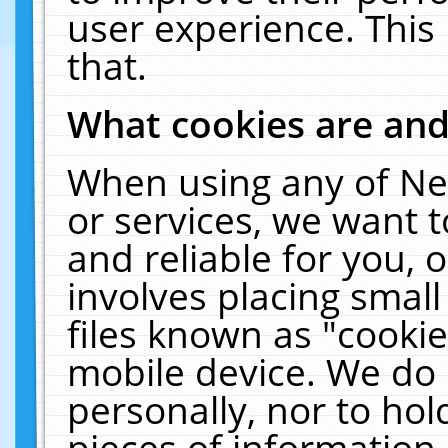
user experience. This
that.
What cookies are an
When using any of Ne
or services, we want 
and reliable for you,
involves placing smal
files known as "cooki
mobile device. We do 
personally, nor to ho
pieces of information 