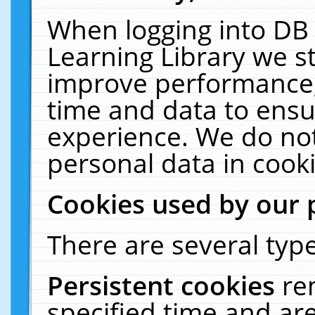
When logging into DB 
Learning Library we s
improve performance, 
time and data to ensu
experience. We do not
personal data in cooki
Cookies used by our 
There are several type
Persistent cookies
re
specified time and ar