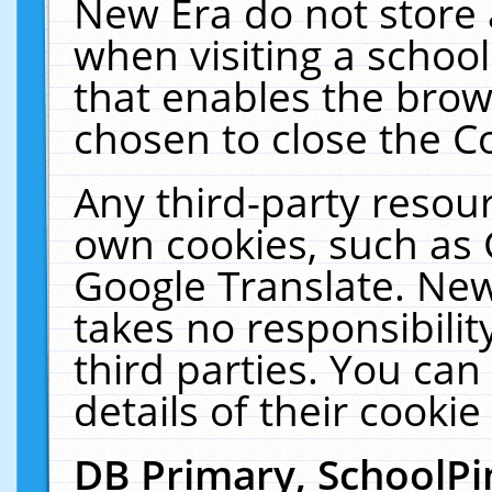
New Era do not store 
when visiting a schoo
that enables the bro
chosen to close the C
Any third-party resourc
own cookies, such as 
Google Translate. New
takes no responsibilit
third parties. You can
details of their cookie
DB Primary, SchoolPi