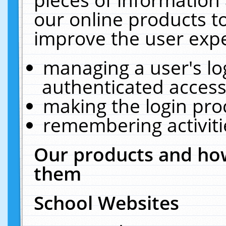
our online products t
improve the user expe
managing a user's lo
authenticated access
making the login pro
remembering activit
Our products and how
them
School Websites