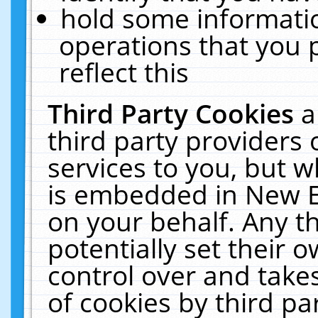
hold some informati
operations that you 
reflect this
Third Party Cookies
a
third party providers
services to you, but w
is embedded in New E
on your behalf. Any th
potentially set their
control over and takes
of cookies by third pa