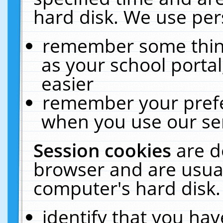
hard disk. We use pers
remember some thing
as your school portal
easier
remember your prefe
when you use our ser
Session cookies
are d
browser and are usual
computer's hard disk.
identify that you hav