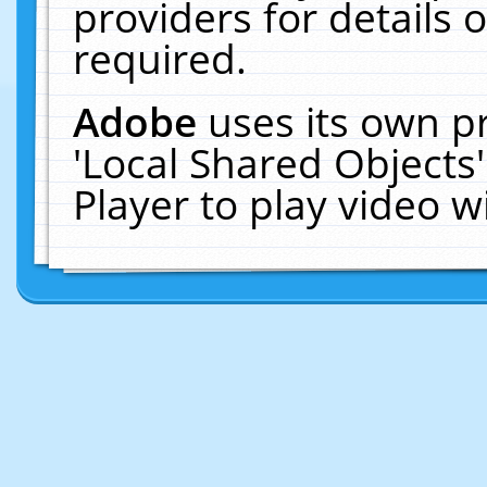
providers for details o
required.
Adobe
uses its own p
'Local Shared Objects
Player to play video 