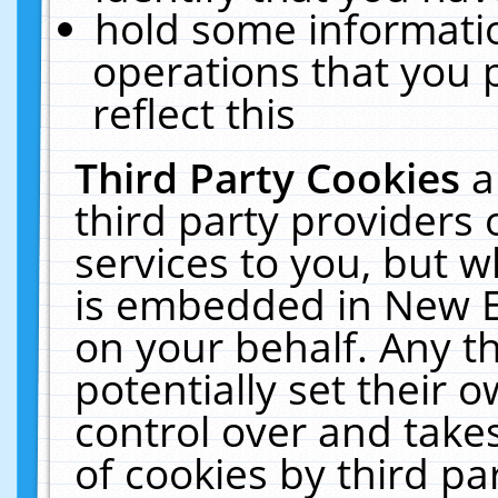
hold some informati
operations that you 
reflect this
Third Party Cookies
a
third party providers
services to you, but w
is embedded in New E
on your behalf. Any th
potentially set their
control over and takes
of cookies by third pa