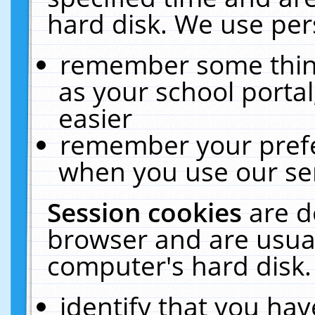
hard disk. We use pers
remember some thing
as your school portal
easier
remember your prefe
when you use our ser
Session cookies
are d
browser and are usual
computer's hard disk.
identify that you hav