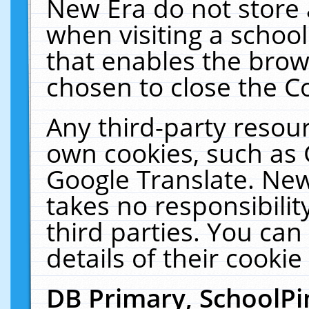
New Era do not store 
when visiting a schoo
that enables the bro
chosen to close the C
Any third-party resourc
own cookies, such as 
Google Translate. New
takes no responsibilit
third parties. You can
details of their cookie
DB Primary, SchoolPi