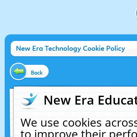
New Era Technology Cookie Policy
Back
New Era Educat
We use cookies across
to improve their per