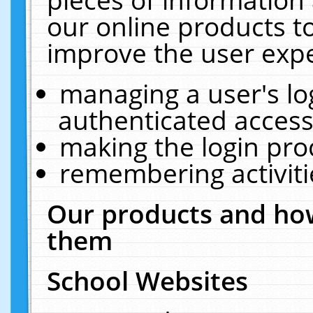
our online products t
improve the user expe
managing a user's lo
authenticated access
making the login pro
remembering activit
Our products and how
them
School Websites