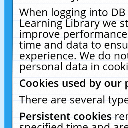
When logging into DB 
Learning Library we s
improve performance, 
time and data to ensu
experience. We do not
personal data in cooki
Cookies used by our 
There are several type
Persistent cookies
re
specified time and ar