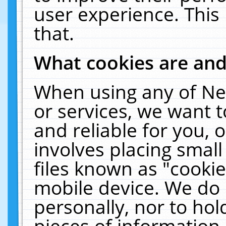
user experience. This
that.
What cookies are an
When using any of Ne
or services, we want 
and reliable for you,
involves placing smal
files known as "cooki
mobile device. We do 
personally, nor to ho
pieces of information 