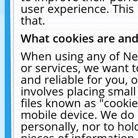
user experience. This
that.
What cookies are an
When using any of Ne
or services, we want 
and reliable for you,
involves placing smal
files known as "cooki
mobile device. We do 
personally, nor to ho
pieces of information 