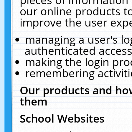
our online products t
improve the user expe
managing a user's lo
authenticated access
making the login pro
remembering activit
Our products and how
them
School Websites