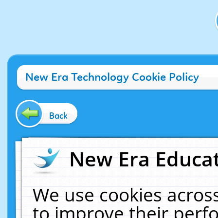
New Era Technology Cookie Policy
Back
New Era Educat
We use cookies across
to improve their per