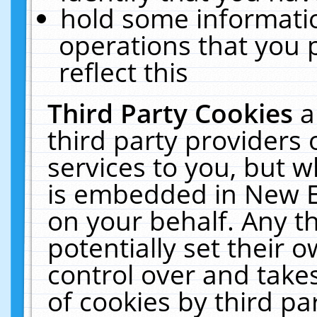
hold some informati
operations that you 
reflect this
Third Party Cookies
a
third party providers
services to you, but w
is embedded in New E
on your behalf. Any th
potentially set their
control over and takes
of cookies by third pa