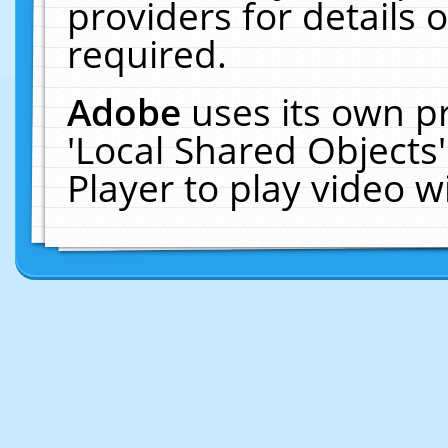
providers for details o
required.
Adobe
uses its own p
'Local Shared Objects
Player to play video 