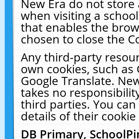
New Era do not store 
when visiting a schoo
that enables the bro
chosen to close the C
Any third-party resourc
own cookies, such as 
Google Translate. New
takes no responsibilit
third parties. You can
details of their cookie
DB Primary, SchoolPi