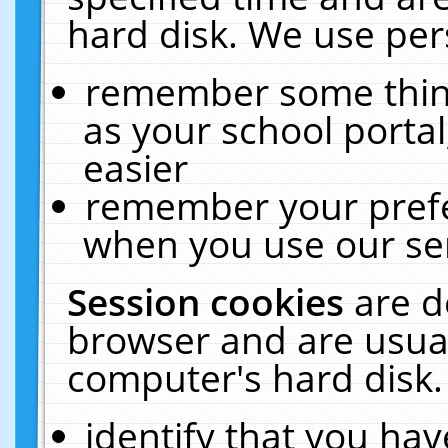
hard disk. We use pers
remember some thing
as your school portal
easier
remember your prefe
when you use our ser
Session cookies
are d
browser and are usual
computer's hard disk.
identify that you hav