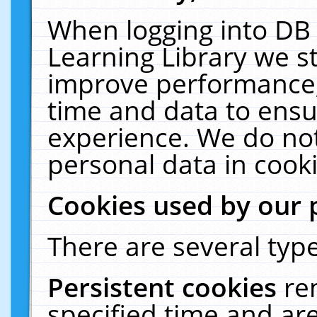
When logging into DB 
Learning Library we s
improve performance, 
time and data to ensu
experience. We do not
personal data in cooki
Cookies used by our 
There are several type
Persistent cookies
re
specified time and ar