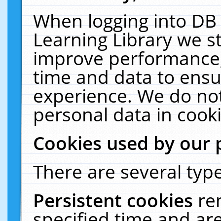
When logging into DB 
Learning Library we s
improve performance, 
time and data to ensu
experience. We do not
personal data in cooki
Cookies used by our 
There are several type
Persistent cookies
re
specified time and ar