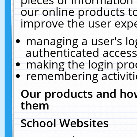
our online products t
improve the user expe
managing a user's lo
authenticated access
making the login pro
remembering activit
Our products and how
them
School Websites