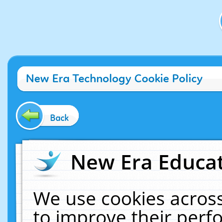
New Era Technology Cookie Policy
Back
New Era Educat
We use cookies across
to improve their per