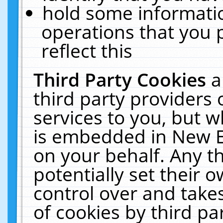
hold some informati
operations that you 
reflect this
Third Party Cookies
a
third party providers
services to you, but w
is embedded in New E
on your behalf. Any th
potentially set their
control over and takes
of cookies by third pa