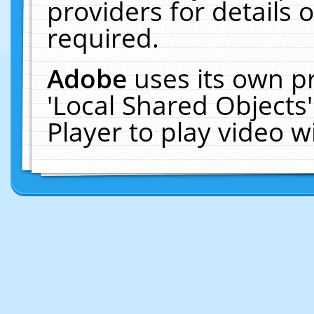
providers for details o
required.
Adobe
uses its own p
'Local Shared Objects
Player to play video 