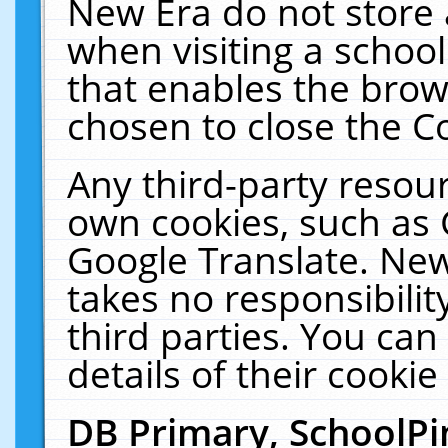
New Era do not store 
when visiting a schoo
that enables the bro
chosen to close the C
Any third-party resourc
own cookies, such as 
Google Translate. New
takes no responsibilit
third parties. You can
details of their cookie
DB Primary, SchoolPi