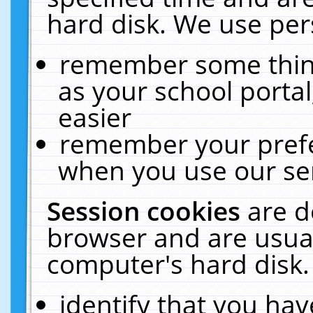
hard disk. We use pers
remember some thing
as your school portal
easier
remember your prefe
when you use our ser
Session cookies
are d
browser and are usual
computer's hard disk.
identify that you hav