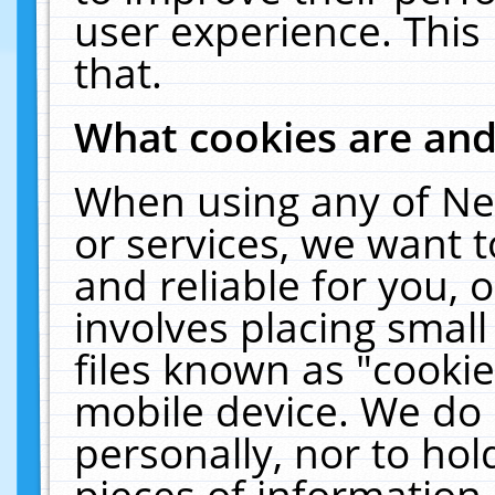
user experience. This
that.
What cookies are an
When using any of Ne
or services, we want 
and reliable for you,
involves placing smal
files known as "cooki
mobile device. We do 
personally, nor to ho
pieces of information 