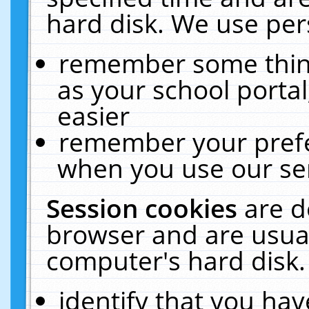
hard disk. We use pers
remember some thing
as your school portal
easier
remember your prefe
when you use our ser
Session cookies
are d
browser and are usual
computer's hard disk.
identify that you hav