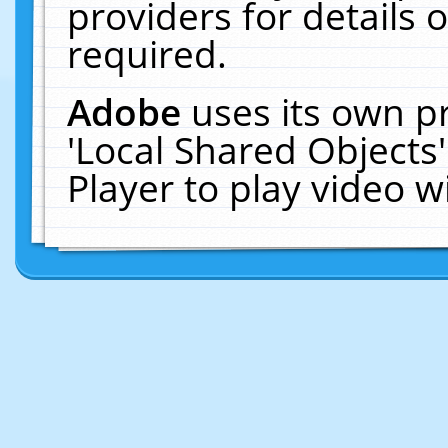
providers for details o
required.
Adobe
uses its own p
'Local Shared Objects
Player to play video 