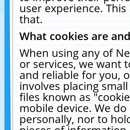
user experience. This
that.
What cookies are an
When using any of Ne
or services, we want 
and reliable for you,
involves placing smal
files known as "cooki
mobile device. We do 
personally, nor to ho
pieces of information 