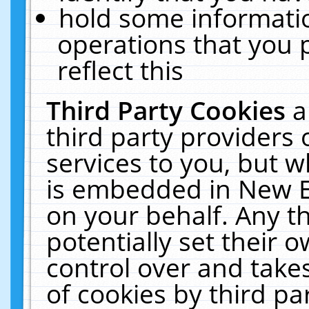
hold some informati
operations that you 
reflect this
Third Party Cookies
a
third party providers
services to you, but w
is embedded in New E
on your behalf. Any th
potentially set their
control over and takes
of cookies by third pa