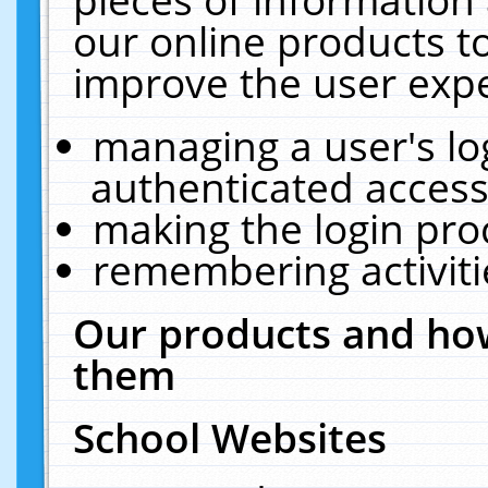
our online products t
improve the user expe
managing a user's lo
authenticated access
making the login pro
remembering activit
Our products and how
them
School Websites