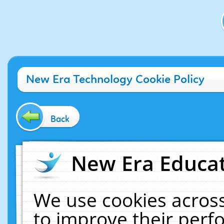
New Era Technology Cookie Policy
Back
New Era Educat
We use cookies across
to improve their per