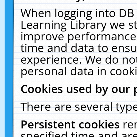
When logging into DB 
Learning Library we s
improve performance, 
time and data to ensu
experience. We do not
personal data in cooki
Cookies used by our 
There are several type
Persistent cookies
re
specified time and ar