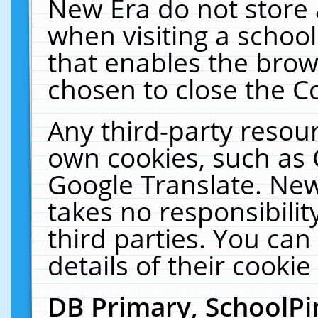
New Era do not store 
when visiting a schoo
that enables the bro
chosen to close the C
Any third-party resourc
own cookies, such as 
Google Translate. New
takes no responsibilit
third parties. You can
details of their cookie
DB Primary, SchoolPi