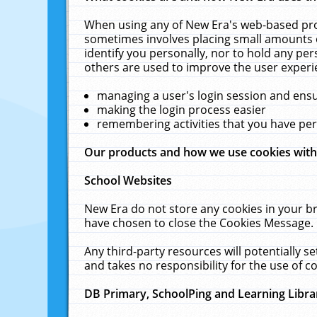
When using any of New Era's web-based prod
sometimes involves placing small amounts o
identify you personally, nor to hold any pe
others are used to improve the user experi
managing a user's login session and ens
making the login process easier
remembering activities that you have p
Our products and how we use cookies wit
School Websites
New Era do not store any cookies in your b
have chosen to close the Cookies Message.
Any third-party resources will potentially 
and takes no responsibility for the use of co
DB Primary, SchoolPing and Learning Libra