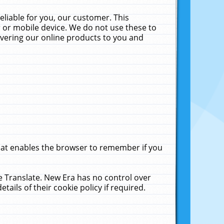
liable for you, our customer. This
 or mobile device. We do not use these to
livering our online products to you and
that enables the browser to remember if you
le Translate. New Era has no control over
tails of their cookie policy if required.