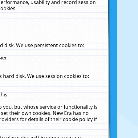
performance, usability and record session
cookies.
 disk. We use persistent cookies to:
sier
 hard disk. We use session cookies to:
this
 you, but whose service or functionality is
 set their own cookies. New Era has no
viders for details of their cookie policy if
 to play video within some browsers.