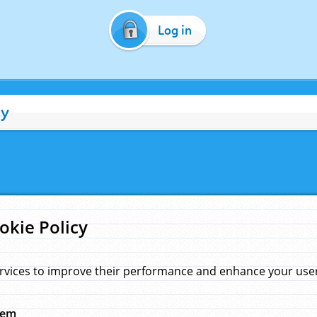
Log in
cy
okie Policy
rvices to improve their performance and enhance your user 
hem