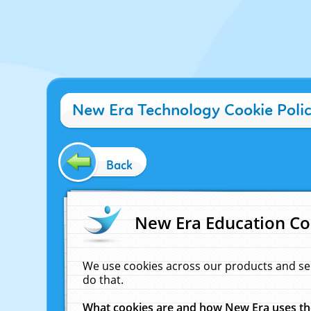
New Era Technology Cookie Poli
Back
New Era Education Co
We use cookies across our products and se
do that.
What cookies are and how New Era uses t