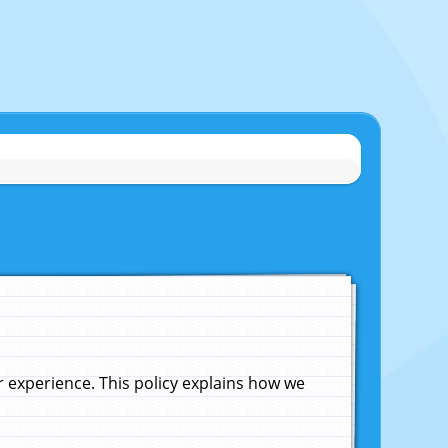
experience. This policy explains how we