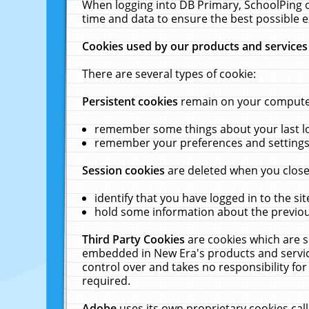
When logging into DB Primary, SchoolPing o
time and data to ensure the best possible e
Cookies used by our products and services
There are several types of cookie:
Persistent cookies
remain on your computer 
remember some things about your last log
remember your preferences and settings 
Session cookies
are deleted when you close
identify that you have logged in to the sit
hold some information about the previous
Third Party Cookies
are cookies which are s
embedded in New Era's products and services
control over and takes no responsibility for 
required.
Adobe
uses its own proprietary cookies cal