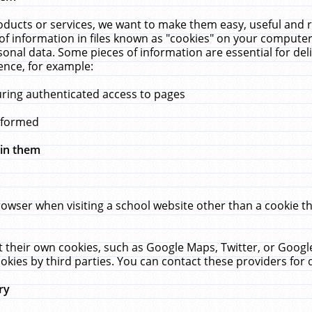
ucts or services, we want to make them easy, useful and re
f information in files known as "cookies" on your computer
rsonal data. Some pieces of information are essential for de
ence, for example:
uring authenticated access to pages
erformed
hin them
rowser when visiting a school website other than a cookie 
set their own cookies, such as Google Maps, Twitter, or Goog
okies by third parties. You can contact these providers for de
ry