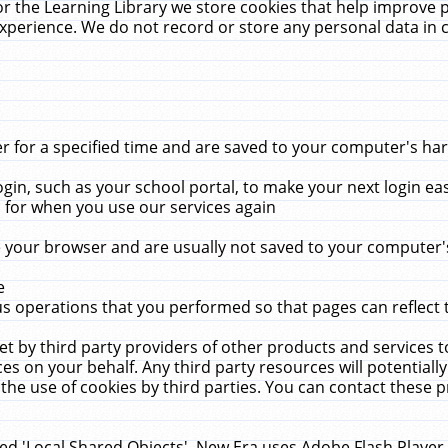
r the Learning Library we store cookies that help improve 
xperience. We do not record or store any personal data in 
for a specified time and are saved to your computer's hard
in, such as your school portal, to make your next login ea
for when you use our services again
 your browser and are usually not saved to your computer's
e
 operations that you performed so that pages can reflect 
et by third party providers of other products and services to
 on your behalf. Any third party resources will potentially
the use of cookies by third parties. You can contact these pro
led 'Local Shared Objects'. New Era uses Adobe Flash Player