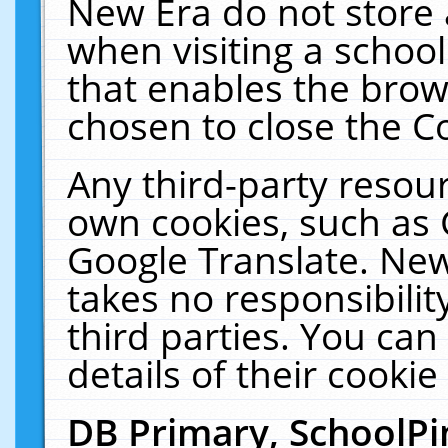
New Era do not store 
when visiting a schoo
that enables the bro
chosen to close the C
Any third-party resourc
own cookies, such as 
Google Translate. New
takes no responsibilit
third parties. You can
details of their cookie
DB Primary, SchoolPi