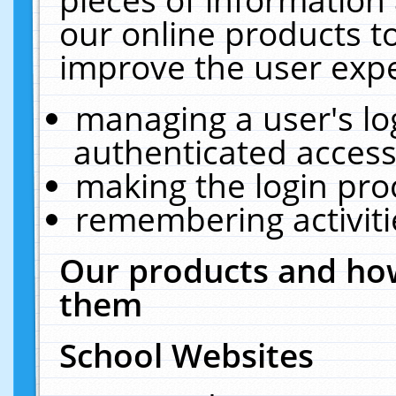
our online products t
improve the user expe
managing a user's lo
authenticated access
making the login pro
remembering activit
Our products and how
them
School Websites