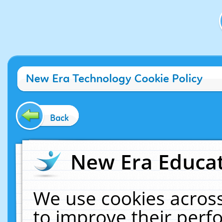
New Era Technology Cookie Policy
Back
New Era Educat
We use cookies across
to improve their per