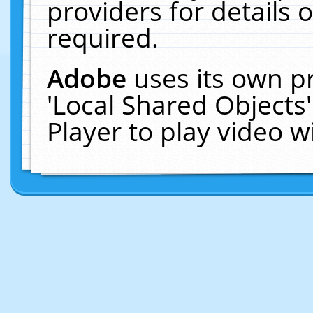
providers for details o
required.
Adobe
uses its own p
'Local Shared Objects
Player to play video 