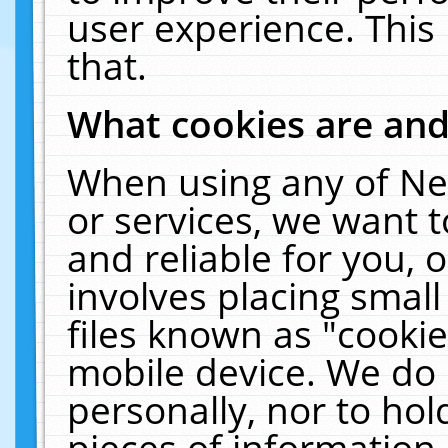
user experience. This
that.
What cookies are an
When using any of Ne
or services, we want 
and reliable for you,
involves placing smal
files known as "cooki
mobile device. We do 
personally, nor to ho
pieces of information 