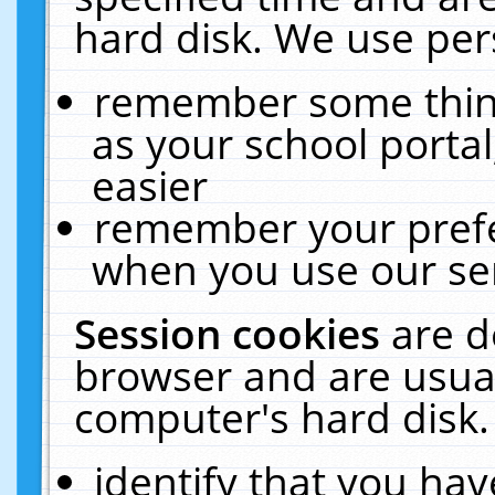
hard disk. We use pers
remember some thing
as your school portal
easier
remember your prefe
when you use our ser
Session cookies
are d
browser and are usual
computer's hard disk.
identify that you hav