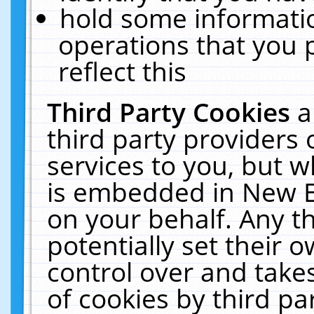
hold some informati
operations that you 
reflect this
Third Party Cookies
a
third party providers
services to you, but w
is embedded in New E
on your behalf. Any th
potentially set their
control over and takes
of cookies by third pa