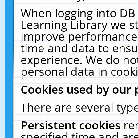
When logging into DB 
Learning Library we s
improve performance, 
time and data to ensu
experience. We do not
personal data in cooki
Cookies used by our 
There are several type
Persistent cookies
re
specified time and ar