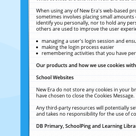
When using any of New Era's web-based prod
sometimes involves placing small amounts o
identify you personally, nor to hold any pe
others are used to improve the user experi
managing a user's login session and ens
making the login process easier
remembering activities that you have p
Our products and how we use cookies wit
School Websites
New Era do not store any cookies in your b
have chosen to close the Cookies Message.
Any third-party resources will potentially 
and takes no responsibility for the use of co
DB Primary, SchoolPing and Learning Libra