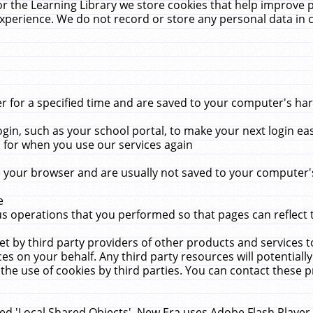
r the Learning Library we store cookies that help improve 
xperience. We do not record or store any personal data in 
for a specified time and are saved to your computer's hard
in, such as your school portal, to make your next login ea
for when you use our services again
 your browser and are usually not saved to your computer's
e
 operations that you performed so that pages can reflect 
et by third party providers of other products and services to
 on your behalf. Any third party resources will potentially
the use of cookies by third parties. You can contact these pro
led 'Local Shared Objects'. New Era uses Adobe Flash Player