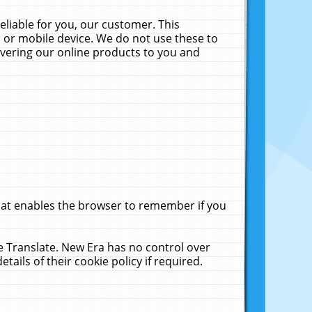
liable for you, our customer. This
 or mobile device. We do not use these to
livering our online products to you and
that enables the browser to remember if you
le Translate. New Era has no control over
tails of their cookie policy if required.