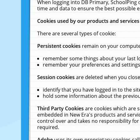
When logging into DB Primary, SchoolPing o
time and data to ensure the best possible e
Cookies used by our products and services
There are several types of cookie:
Persistent cookies
remain on your computer 
remember some things about your last log
remember your preferences and settings 
Session cookies
are deleted when you close
identify that you have logged in to the sit
hold some information about the previous
Third Party Cookies
are cookies which are s
embedded in New Era's products and services
control over and takes no responsibility for 
required.
Adobe
uses its own proprietary cookies cal