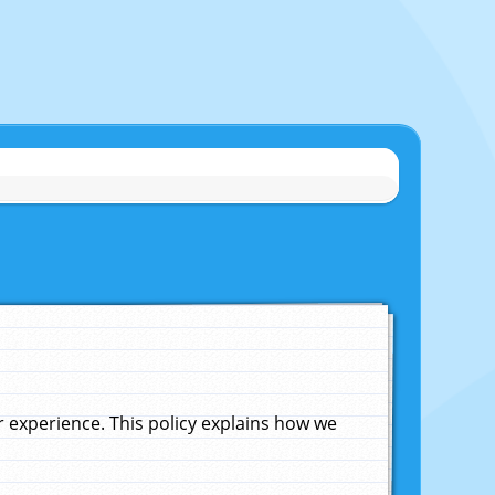
experience. This policy explains how we