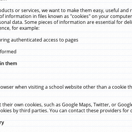
ucts or services, we want to make them easy, useful and re
f information in files known as "cookies" on your computer
rsonal data. Some pieces of information are essential for de
ence, for example:
uring authenticated access to pages
erformed
hin them
rowser when visiting a school website other than a cookie 
set their own cookies, such as Google Maps, Twitter, or Goog
okies by third parties. You can contact these providers for de
ry