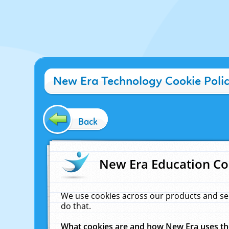
New Era Technology Cookie Poli
Back
New Era Education Co
We use cookies across our products and se
do that.
What cookies are and how New Era uses t