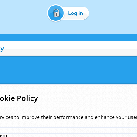
Log in
cy
okie Policy
rvices to improve their performance and enhance your user 
hem