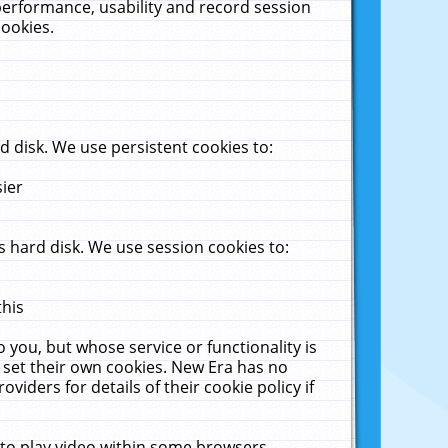
performance, usability and record session
cookies.
 disk. We use persistent cookies to:
sier
 hard disk. We use session cookies to:
this
 you, but whose service or functionality is
 set their own cookies. New Era has no
viders for details of their cookie policy if
 to play video within some browsers.