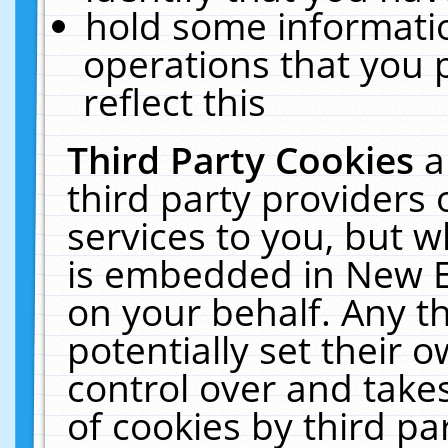
hold some informati
operations that you 
reflect this
Third Party Cookies
a
third party providers
services to you, but w
is embedded in New E
on your behalf. Any th
potentially set their
control over and takes
of cookies by third pa