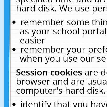
hard disk. We use pers
remember some thing
as your school portal
easier
remember your prefe
when you use our ser
Session cookies
are d
browser and are usual
computer's hard disk.
identify that you hav