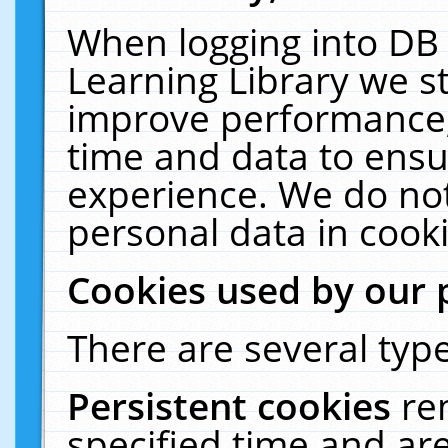
When logging into DB 
Learning Library we s
improve performance, 
time and data to ensu
experience. We do not
personal data in cooki
Cookies used by our 
There are several type
Persistent cookies
re
specified time and ar