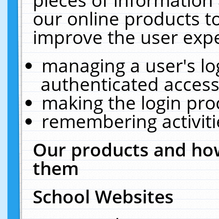
our online products t
improve the user expe
managing a user's lo
authenticated access
making the login pro
remembering activit
Our products and how
them
School Websites