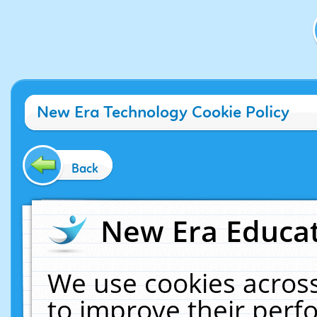
New Era Technology Cookie Policy
Back
New Era Educat
We use cookies across
to improve their per