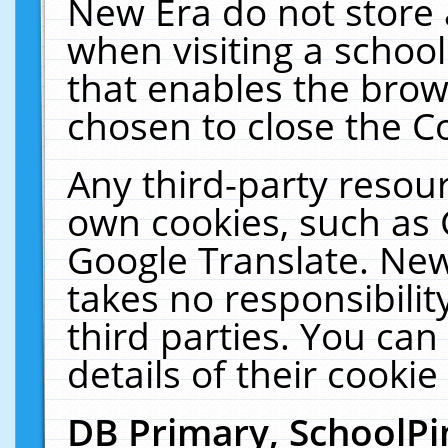
New Era do not store 
when visiting a schoo
that enables the bro
chosen to close the C
Any third-party resourc
own cookies, such as 
Google Translate. New
takes no responsibilit
third parties. You can
details of their cookie
DB Primary, SchoolPi