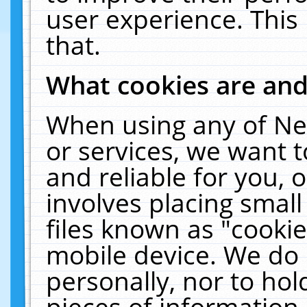
user experience. This
that.
What cookies are an
When using any of Ne
or services, we want 
and reliable for you,
involves placing smal
files known as "cooki
mobile device. We do 
personally, nor to ho
pieces of information 