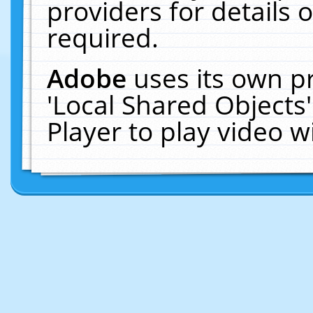
providers for details o
required.
Adobe
uses its own p
'Local Shared Objects
Player to play video 