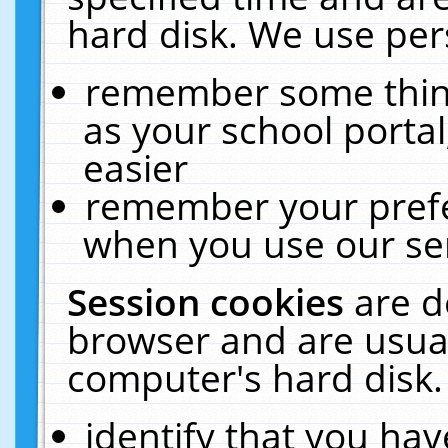
hard disk. We use pers
remember some thing
as your school portal
easier
remember your prefe
when you use our ser
Session cookies
are d
browser and are usual
computer's hard disk.
identify that you hav