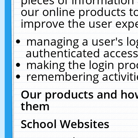
our online products t
improve the user expe
managing a user's lo
authenticated access
making the login pro
remembering activit
Our products and how
them
School Websites