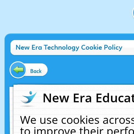
New Era Technology Cookie Policy
Back
New Era Educat
We use cookies across
to improve their per