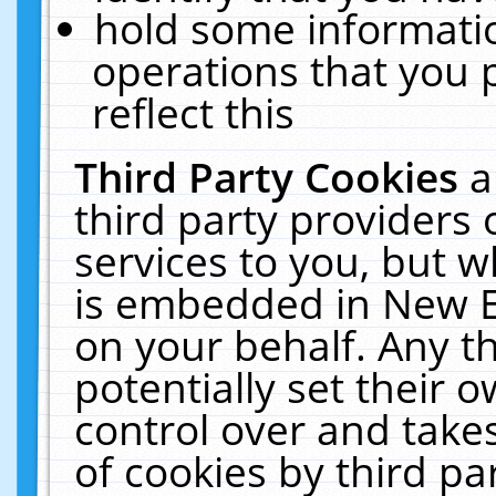
hold some informati
operations that you 
reflect this
Third Party Cookies
a
third party providers
services to you, but w
is embedded in New E
on your behalf. Any th
potentially set their
control over and takes
of cookies by third pa