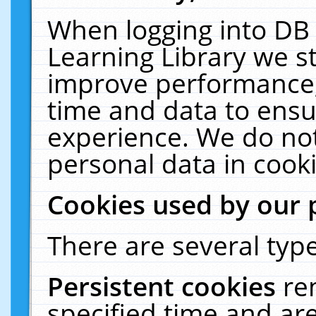
When logging into DB 
Learning Library we s
improve performance, 
time and data to ensu
experience. We do not
personal data in cooki
Cookies used by our 
There are several type
Persistent cookies
re
specified time and ar