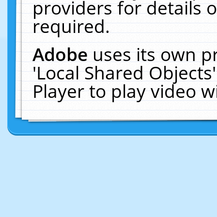
providers for details o
required.
Adobe
uses its own p
'Local Shared Objects
Player to play video 