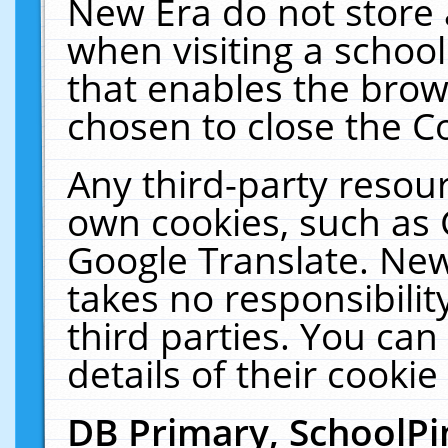
New Era do not store 
when visiting a schoo
that enables the bro
chosen to close the C
Any third-party resourc
own cookies, such as 
Google Translate. New
takes no responsibilit
third parties. You can
details of their cookie
DB Primary, SchoolPi