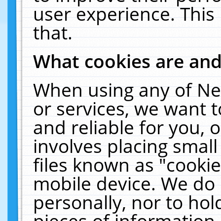
user experience. This
that.
What cookies are an
When using any of Ne
or services, we want 
and reliable for you,
involves placing smal
files known as "cooki
mobile device. We do 
personally, nor to ho
pieces of information 